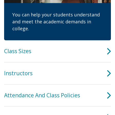
You can help your students understand
and meet the academic demands in
college.
Class Sizes
Instructors
Attendance And Class Policies