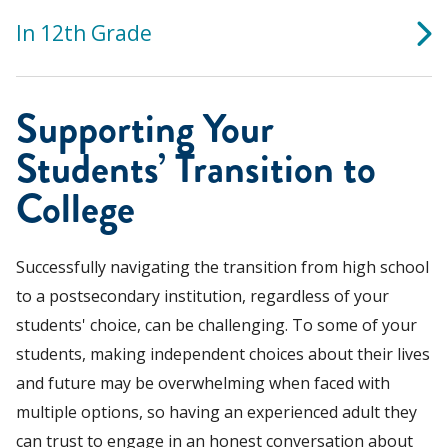
In 12th Grade
Supporting Your
Students’ Transition to
College
Successfully navigating the transition from high school
to a postsecondary institution, regardless of your
students' choice, can be challenging. To some of your
students, making independent choices about their lives
and future may be overwhelming when faced with
multiple options, so having an experienced adult they
can trust to engage in an honest conversation about