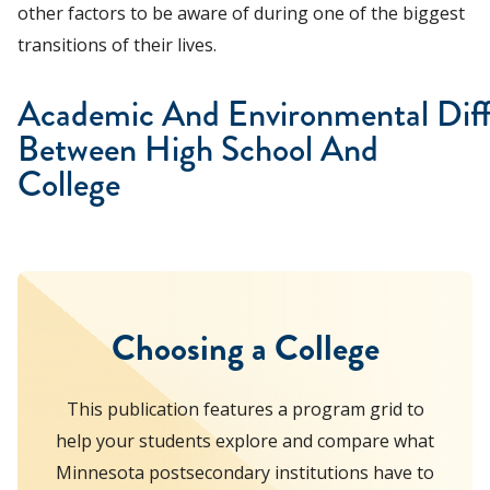
other factors to be aware of during one of the biggest
transitions of their lives.
Academic And Environmental Dif
Between High School And
College
Choosing a College
This publication features a program grid to
help your students explore and compare what
Minnesota postsecondary institutions have to