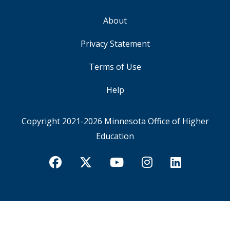
About
FOOTER
Privacy Statement
Terms of Use
Help
Copyright 2021-2026
Minnesota Office of Higher
Education