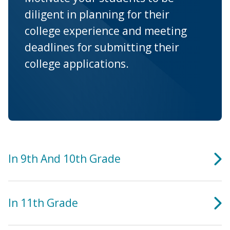
diligent in planning for their
college experience and meeting
deadlines for submitting their
college applications.
In 9th And 10th Grade
In 11th Grade