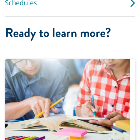
Schedules
Ready to learn more?