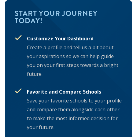
START YOUR JOURNEY
TODAY!
Customize Your Dashboard
Create a profile and tell us a bit about
your aspirations so we can help guide
you on your first steps towards a bright
future.
Favorite and Compare Schools
Save your favorite schools to your profile
and compare them alongside each other
to make the most informed decision for
your future.