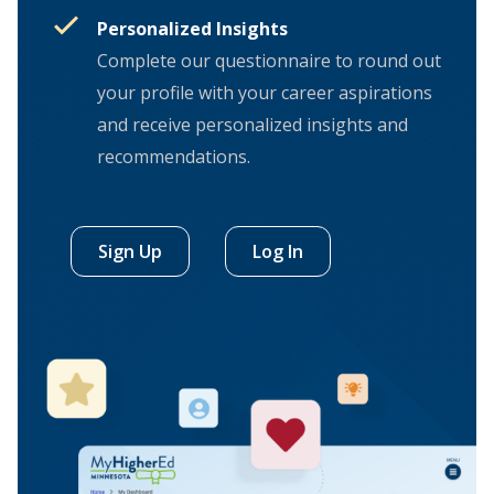
Personalized Insights
Complete our questionnaire to round out
your profile with your career aspirations
and receive personalized insights and
recommendations.
Sign Up
Log In