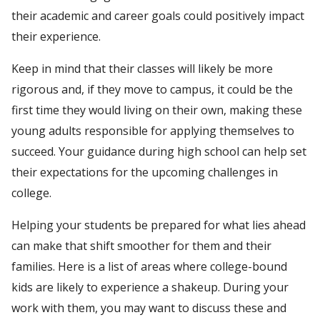
their academic and career goals could positively impact
their experience.
Keep in mind that their classes will likely be more
rigorous and, if they move to campus, it could be the
first time they would living on their own, making these
young adults responsible for applying themselves to
succeed. Your guidance during high school can help set
their expectations for the upcoming challenges in
college.
Helping your students be prepared for what lies ahead
can make that shift smoother for them and their
families. Here is a list of areas where college-bound
kids are likely to experience a shakeup. During your
work with them, you may want to discuss these and