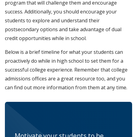
program that will challenge them and encourage
success. Additionally, you should encourage your
students to explore and understand their
postsecondary options and take advantage of dual
credit opportunities while in school.
Below is a brief timeline for what your students can
proactively do while in high school to set them for a
successful college experience. Remember that college
admissions offices are a great resource too, and you
can find out more information from them at any time.
Motivate your students to be