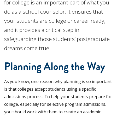
for college is an important part of what you
do as a school counselor. It ensures that
your students are college or career ready,
and it provides a critical step in
safeguarding those students’ postgraduate
dreams come true.
Planning Along the Way
As you know, one reason why planning is so important
is that colleges accept students using a specific
admissions process.
To help your students prepare for
college, especially for selective program admissions,
you should work with them to create an academic