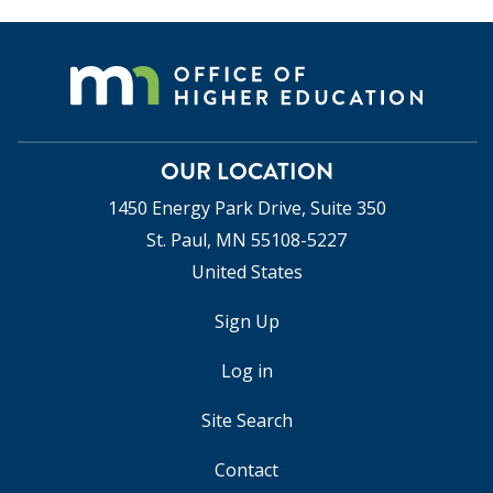
OUR LOCATION
1450 Energy Park Drive, Suite 350
St. Paul, MN 55108-5227
United States
Sign Up
USER
ACCOUNT
Log in
MENU
Site Search
Contact