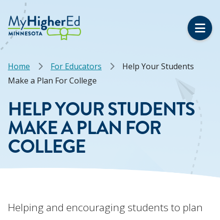
Skip
to
main
content
Breadcrumb
Home
For Educators
Help Your Students
Make a Plan For College
HELP YOUR STUDENTS
MAKE A PLAN FOR
COLLEGE
Helping and encouraging students to plan