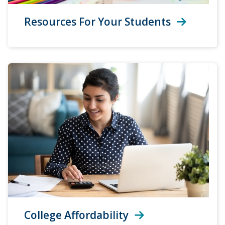
Resources For Your Students
College Affordability