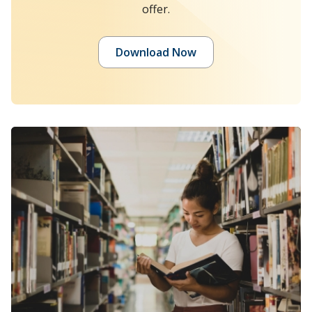
offer.
Download Now