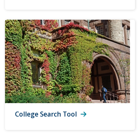
College Search Tool