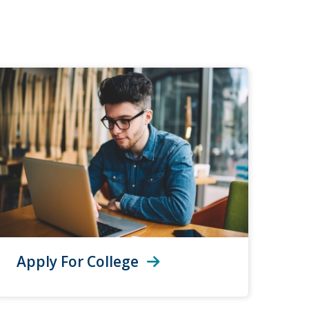
Apply For College