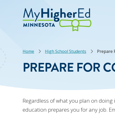
Skip
to
main
content
Breadcrumb
Home
High School Students
Prepare F
PREPARE FOR C
Regardless of what you plan on doing 
education prepares you for any job. E