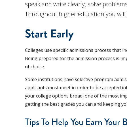
speak and write clearly, solve problems
Throughout higher education you will l
Start Early
Colleges use specific admissions process that in
Being prepared for the admission process is imp
of choice.
Some institutions have selective program admiss
applicants must meet in order to be accepted in
your college options broad, one of the most imp
getting the best grades you can and keeping yo
Tips To Help You Earn Your 