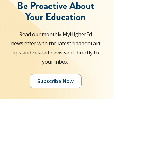
Be Proactive About
Your Education
Read our monthly MyHigherEd
newsletter with the latest financial aid
tips and related news sent directly to
your inbox.
Subscribe Now