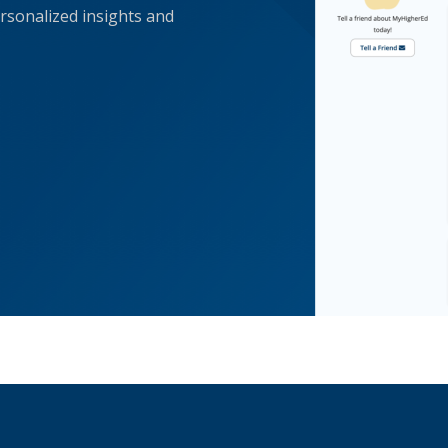
rsonalized insights and