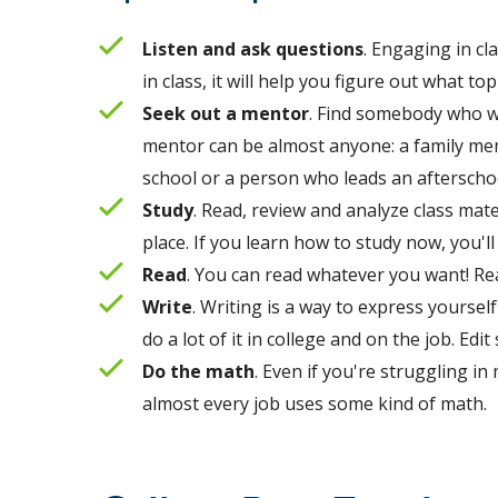
Listen and ask questions
. Engaging in cl
in class, it will help you figure out what t
Seek out a mentor
. Find somebody who we
mentor can be almost anyone: a family me
school or a person who leads an aftersch
Study
. Read, review and analyze class mate
place. If you learn how to study now, you'l
Read
. Y
ou can read whatever you want! Re
Write
. Writing is a way to express yourse
do a lot of it in college and on the job. Ed
Do the math
. Even if you're struggling in
almost every job uses some kind of math.