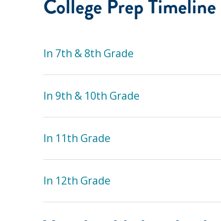
College Prep Timeline
In 7th & 8th Grade
In 9th & 10th Grade
In 11th Grade
In 12th Grade