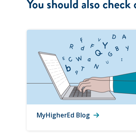
You should also check 
MyHigherEd Blog