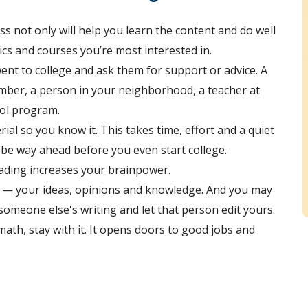
ass not only will help you learn the content and do well
opics and courses you’re most interested in.
nt to college and ask them for support or advice. A
mber, a person in your neighborhood, a teacher at
ool program.
rial so you know it. This takes time, effort and a quiet
l be way ahead before you even start college.
ading increases your brainpower.
lf — your ideas, opinions and knowledge. And you may
it someone else's writing and let that person edit yours.
 math, stay with it. It opens doors to good jobs and