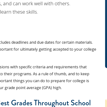
, and can work well with others.
earn these skills.
cludes deadlines and due dates for certain materials.
ortant for ultimately getting accepted to your college
ions with specific criteria and requirements that
to their programs. As a rule of thumb, and to keep
ortant things you can do to prepare for college is
ur grade point average (GPA) high.
Best Grades Throughout School