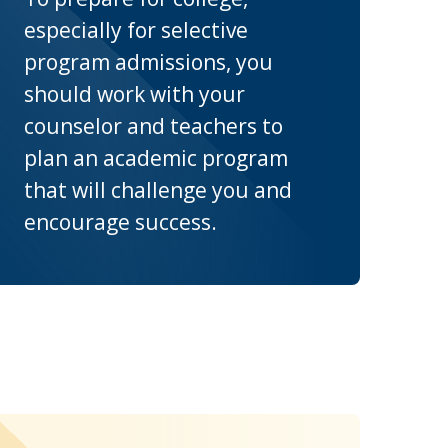
especially for selective
program admissions, you
should work with your
counselor and teachers to
plan an academic program
that will challenge you and
encourage success.