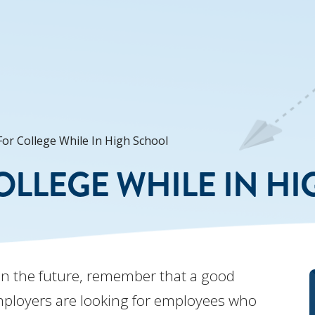
or College While In High School
OLLEGE WHILE IN H
in the future, remember that a good
mployers are looking for employees who