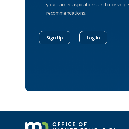
your career aspirations and receive pe
recommendations.
Sign Up
Log In