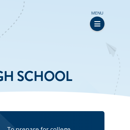
MENU
IGH SCHOOL
To prepare for college,