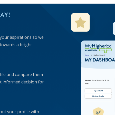
AY!
t your aspirations so we
 towards a bright
ofile and compare them
 informed decision for
ut your profile with