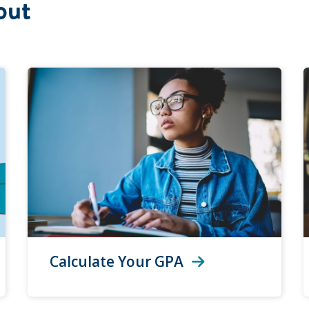
out
Calculate Your GPA