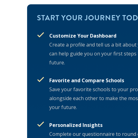
START YOUR JOURNEY TOD
Customize Your Dashboard
Create a profile and tell us a bit abou
can help guide you on your first steps
future.
Favorite and Compare Schools
Save your favorite schools to your pr
alongside each other to make the most
your future.
Personalized Insights
Complete our questionnaire to round o