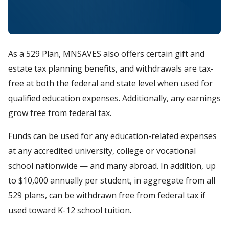
As a 529 Plan, MNSAVES also offers certain gift and
estate tax planning benefits, and withdrawals are tax-
free at both the federal and state level when used for
qualified education expenses. Additionally, any earnings
grow free from federal tax.
Funds can be used for any education-related expenses
at any accredited university, college or vocational
school nationwide — and many abroad. In addition, up
to $10,000 annually per student, in aggregate from all
529 plans, can be withdrawn free from federal tax if
used toward K-12 school tuition.