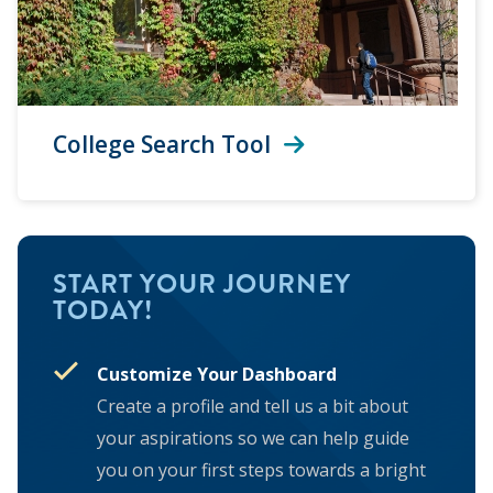
College Search Tool
START YOUR JOURNEY
TODAY!
Customize Your Dashboard
Create a profile and tell us a bit about
your aspirations so we can help guide
you on your first steps towards a bright