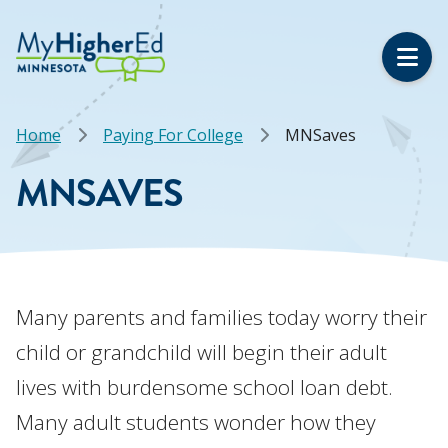
Skip
to
main
content
Breadcrumb
Home
Paying For College
MNSaves
MNSAVES
Many parents and families today worry their
child or grandchild will begin their adult
lives with burdensome school loan debt.
Many adult students wonder how they