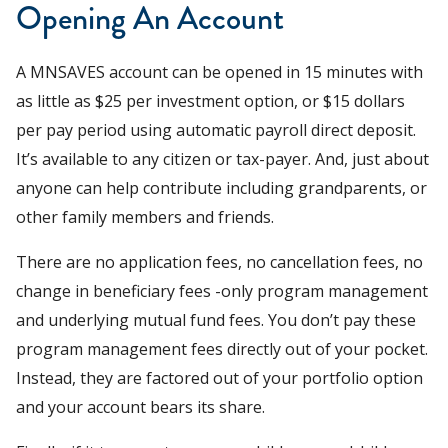
Opening An Account
A MNSAVES account can be opened in 15 minutes with
as little as $25 per investment option, or $15 dollars
per pay period using automatic payroll direct deposit.
It’s available to any citizen or tax-payer. And, just about
anyone can help contribute including grandparents, or
other family members and friends.
There are no application fees, no cancellation fees, no
change in beneficiary fees -only program management
and underlying mutual fund fees. You don’t pay these
program management fees directly out of your pocket.
Instead, they are factored out of your portfolio option
and your account bears its share.