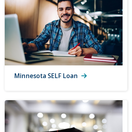
Minnesota SELF Loan