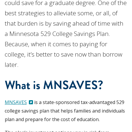
could save for a graduate degree. One of the
best strategies to alleviate some, or all, of
that burden is by saving ahead of time with
a Minnesota 529 College Savings Plan.
Because, when it comes to paying for
college, it’s better to save now than borrow
later.
What is MNSAVES?
MNSAVES
is a state-sponsored tax-advantaged 529
college savings plan that helps families and individuals
plan and prepare for the cost of education.