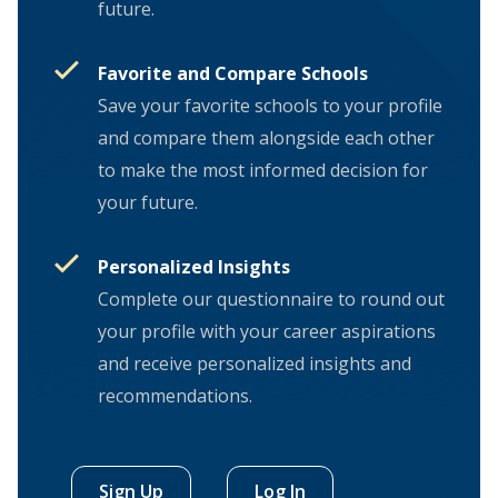
future.
Favorite and Compare Schools
Save your favorite schools to your profile
and compare them alongside each other
to make the most informed decision for
your future.
Personalized Insights
Complete our questionnaire to round out
your profile with your career aspirations
and receive personalized insights and
recommendations.
Sign Up
Log In