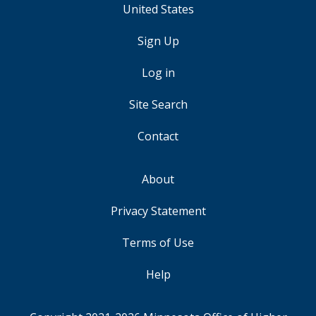
United States
Sign Up
USER
ACCOUNT
Log in
MENU
Site Search
Contact
About
FOOTER
Privacy Statement
Terms of Use
Help