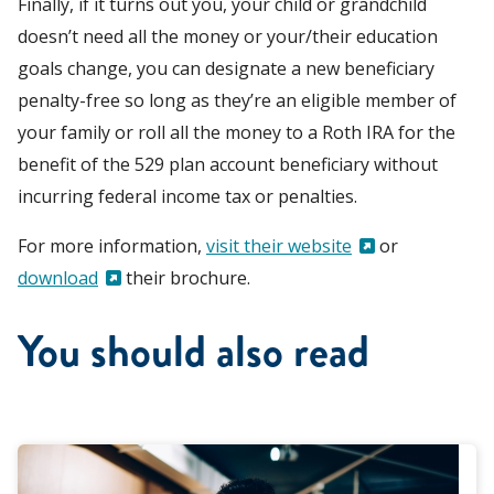
Finally, if it turns out you, your child or grandchild
doesn’t need all the money or your/their education
goals change, you can designate a new beneficiary
penalty-free so long as they’re an eligible member of
your family or
roll all the money to a Roth IRA for the
benefit of the 529 plan account beneficiary without
incurring federal income tax or penalties.
For more information,
visit their website
or
download
their brochure.
You should also read