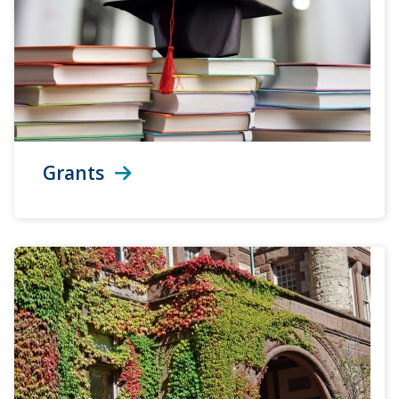
Grants