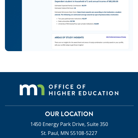
OUR LOCATION
1450 Energy Park Drive, Suite 350
St. Paul, MN 55108-5227