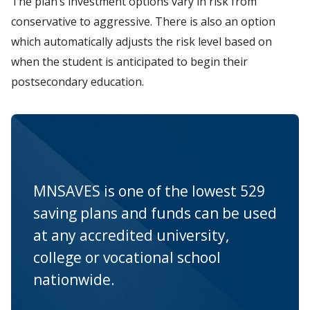
The plan’s investment options vary in risk from
conservative to aggressive. There is also an option
which automatically adjusts the risk level based on
when the student is anticipated to begin their
postsecondary education.
MNSAVES is one of the lowest 529
saving plans and funds can be used
at any accredited university,
college or vocational school
nationwide.