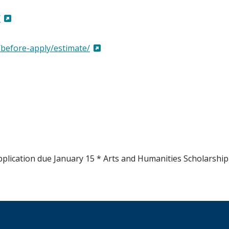
/
/before-apply/estimate/
pplication due January 15 * Arts and Humanities Scholarship