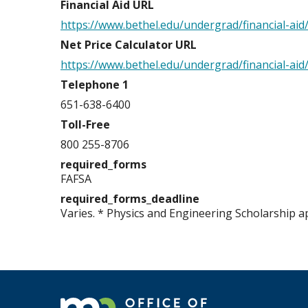
Financial Aid URL
https://www.bethel.edu/undergrad/financial-aid
Net Price Calculator URL
https://www.bethel.edu/undergrad/financial-aid
Telephone 1
651-638-6400
Toll-Free
800 255-8706
required_forms
FAFSA
required_forms_deadline
Varies. * Physics and Engineering Scholarship a