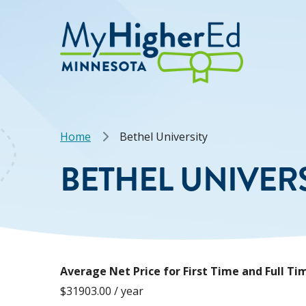
Skip
to
main
content
Breadcrumb
Home
Bethel University
BETHEL UNIVER
Average Net Price for First Time and Full 
$31903.00 / year