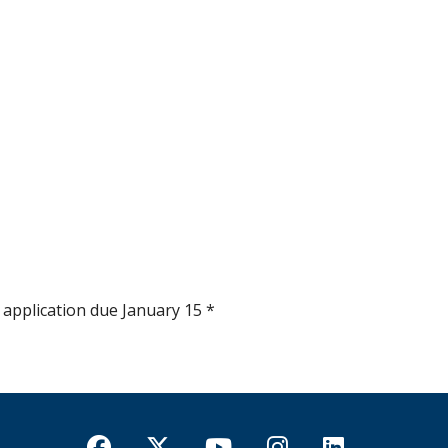
 application due January 15 *