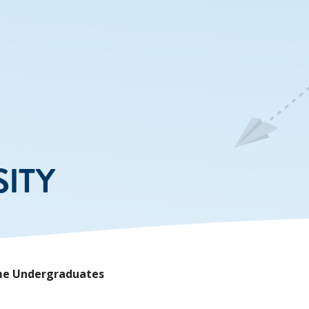
SITY
Time Undergraduates