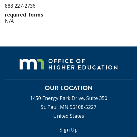
888 227-2736
required_forms
N/A
OUR LOCATION
1450 Energy Park Drive, Suite 350
St. Paul, MN 55108-5227
United States
Sign Up
USER