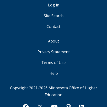
ACCOUNT
Log in
MENU
Site Search
Contact
About
FOOTER
Privacy Statement
Terms of Use
Help
Copyright 2021-2026
Minnesota Office of Higher
Education