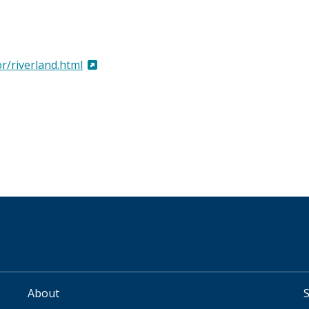
r/riverland.html
About
FOOTER