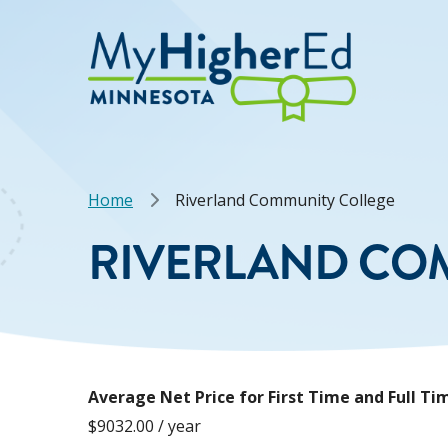
Skip
to
main
content
Breadcrumb
Home
Riverland Community College
RIVERLAND CO
Average Net Price for First Time and Full 
$9032.00 / year