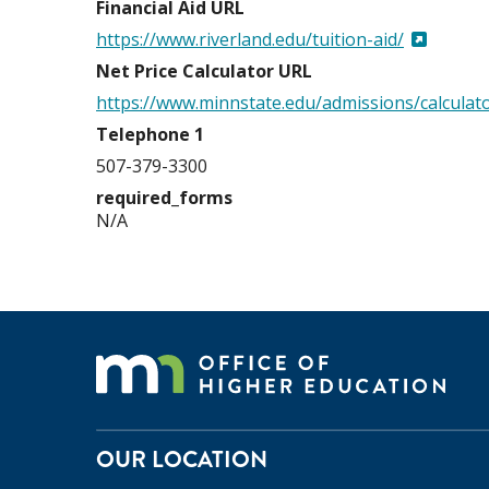
Financial Aid URL
https://www.riverland.edu/tuition-aid/
Net Price Calculator URL
https://www.minnstate.edu/admissions/calculato
Telephone 1
507-379-3300
required_forms
N/A
OUR LOCATION