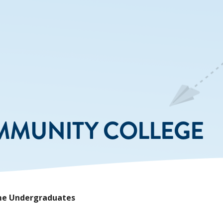
MMUNITY COLLEGE
Time Undergraduates