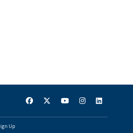
Sign Up
USER