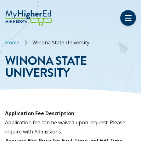
Skip
to
main
content
Breadcrumb
Home
Winona State University
WINONA STATE
UNIVERSITY
Application Fee Description
Application fee can be waived upon request. Please
inquire with Admissions.
Average Net Price for First Time and Full Time