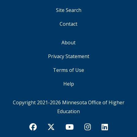
Site Search
Contact
About
FOOTER
Privacy Statement
Terms of Use
Help
Copyright 2021-2026
Minnesota Office of Higher
Education