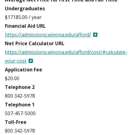
Undergraduates
$17185.00 / year
Financial Aid URL
https://admissions.winona.edu/afford/
Net Price Calculator URL
https://admissions.winona.edu/afford/cost/#calculate-
your-cost
Application Fee
$20.00
Telephone 2
800 342-5978
Telephone 1
507-457-5000
Toll-Free
800 342-5978