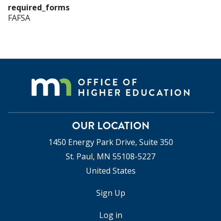
required_forms
FAFSA
OUR LOCATION
1450 Energy Park Drive, Suite 350
St. Paul, MN 55108-5227
United States
Sign Up
USER
ACCOUNT
Log in
MENU