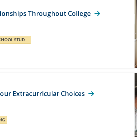
ationships Throughout College
HIGH SCHOOL STUDENTS
our Extracurricular Choices
NG