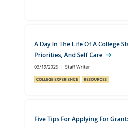
A Day In The Life Of A College S
Priorities, And Self Care
03/19/2025
Staff Writer
COLLEGE EXPERIENCE
RESOURCES
Five Tips For Applying For Gran