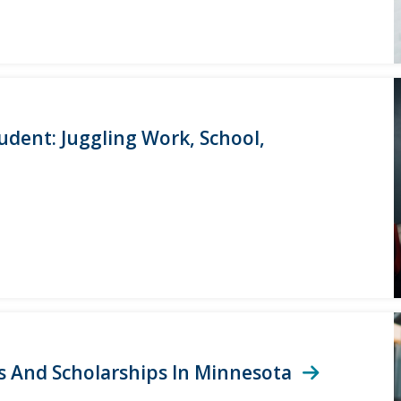
tudent: Juggling Work, School,
ts And Scholarships In Minnesota