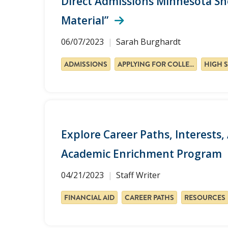
Direct Admissions Minnesota Sho
Material”
06/07/2023
Sarah Burghardt
ADMISSIONS
APPLYING FOR COLLEGE
Explore Career Paths, Interest
Academic Enrichment Program
04/21/2023
Staff Writer
FINANCIAL AID
CAREER PATHS
RESOURCES