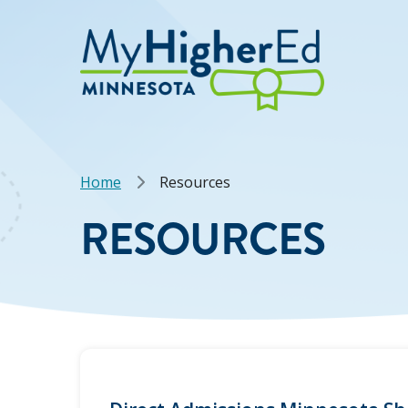
Skip
to
main
content
Breadcrumb
Home
Resources
RESOURCES