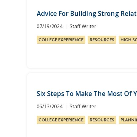
Advice For Building Strong Rel
07/19/2024
Staff Writer
COLLEGE EXPERIENCE
RESOURCES
Six Steps To Make The Most Of Y
06/13/2024
Staff Writer
COLLEGE EXPERIENCE
RESOURCES
PLANNI