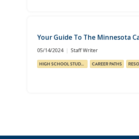
Your Guide To The Minnesota C
05/14/2024
Staff Writer
HIGH SCHOOL STUDENTS
CAREER PATHS
RES
Pagination