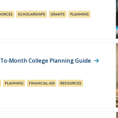
OURCES
SCHOLARSHIPS
GRANTS
PLANNING
h-To-Month College Planning Guide
PLANNING
FINANCIAL AID
RESOURCES