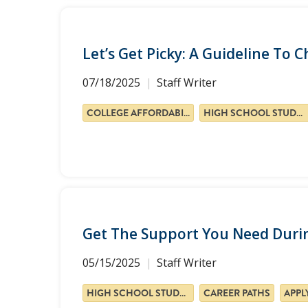
Let’s Get Picky: A Guideline To 
07/18/2025
Staff Writer
COLLEGE AFFORDABILITY
HIGH SCHOOL STUDENTS
Get The Support You Need Durin
05/15/2025
Staff Writer
HIGH SCHOOL STUDENTS
CAREER PATHS