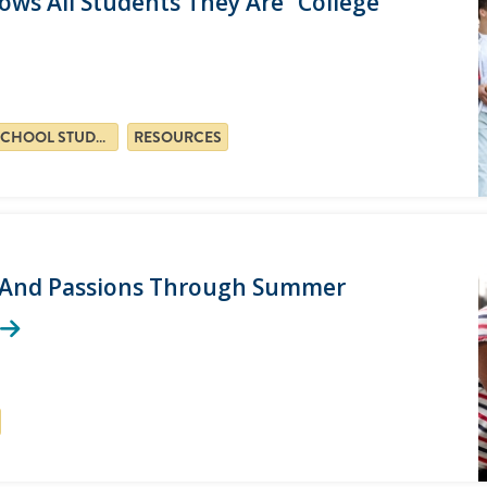
ws All Students They Are “college
HIGH SCHOOL STUDENTS
RESOURCES
s, And Passions Through Summer