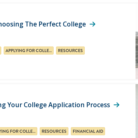
Choosing The Perfect College
APPLYING FOR COLLEGE
RESOURCES
g Your College Application Process
APPLYING FOR COLLEGE
RESOURCES
FINANCIAL AID