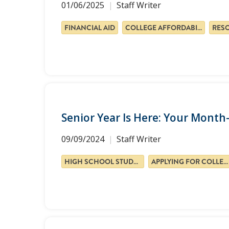
01/06/2025
Staff Writer
FINANCIAL AID
COLLEGE AFFORDABILITY
RES
Senior Year Is Here: Your Mont
09/09/2024
Staff Writer
HIGH SCHOOL STUDENTS
APPLYING FOR COLLEGE