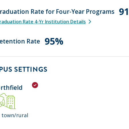
9
raduation Rate for Four-Year Programs
aduation Rate 4-Yr Institution Details
95%
etention Rate
US SETTINGS
rthfield
 town/rural