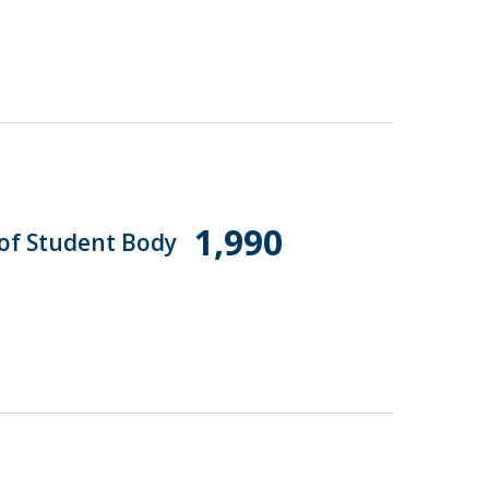
1,990
 of Student Body