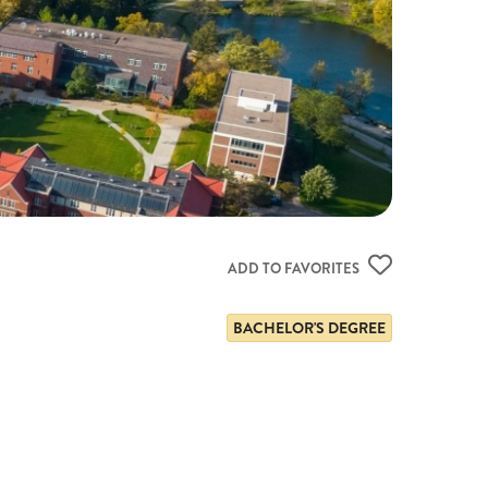
ADD TO FAVORITES
BACHELOR'S DEGREE