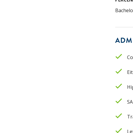
Bachelo
ADM
Co
Ei
Hi
SA
Tr
Le