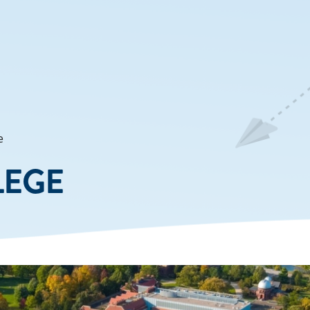
e
LEGE