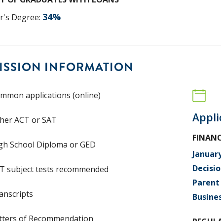
34
%
r's Degree
:
ISSION INFORMATION
mmon applications (online)
Appli
ther ACT or SAT
FINANC
gh School Diploma or GED
Januar
Decisio
T subject tests recommended
Parent 
anscripts
Busine
tters of Recommendation