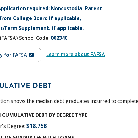
pplication required: Noncustodial Parent
 from College Board if applicable,
s/Farm Supplement, if applicable.
V (FAFSA) School Code:
002340
Learn more about FAFSA
y for FAFSA
ULATIVE DEBT
ction shows the median debt graduates incurred to complete t
 CUMULATIVE DEBT BY DEGREE TYPE
$
18,758
r's Degree
:
T OF GRADUATES WITH LOANS