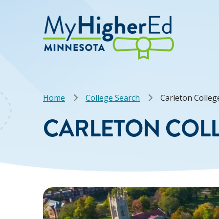
Skip
to
main
content
Breadcrumb
Home
College Search
Carleton Colleg
CARLETON COL