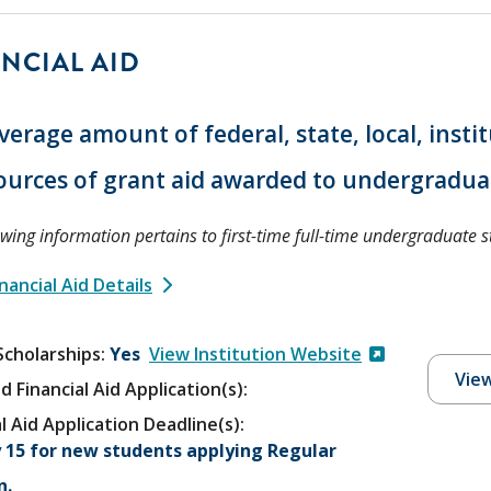
NCIAL AID
verage amount of federal, state, local, insti
ources of grant aid awarded to undergradua
owing information pertains to first-time full-time undergraduate s
nancial Aid Details
Scholarships
Yes
View Institution Website
View
d Financial Aid Application(s):
l Aid Application Deadline(s):
 15 for new students applying Regular
n.