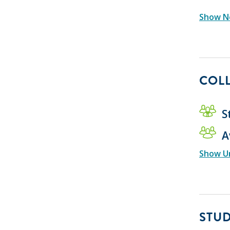
Show Ne
COLL
S
A
Show U
STU