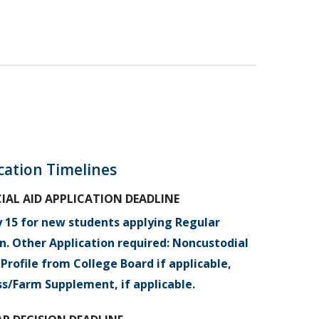
cation Timelines
IAL AID APPLICATION DEADLINE
y 15 for new students applying Regular
n. Other Application required: Noncustodial
Profile from College Board if applicable,
ss/Farm Supplement, if applicable.