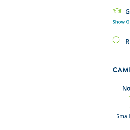
G
Show Gr
R
CAMP
No
Small