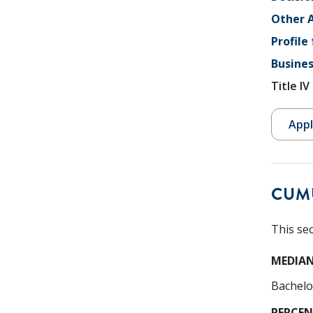
Other A
Profile
Busines
Title I
Appl
CUM
This se
MEDIAN
Bachelo
PERCEN