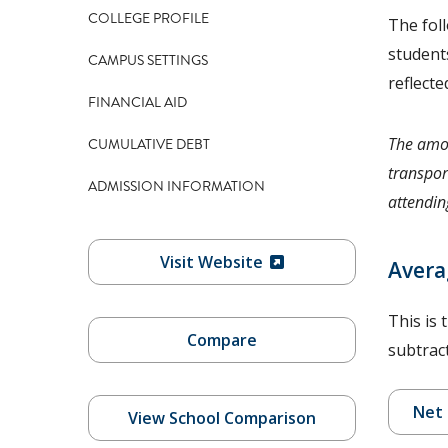
COLLEGE PROFILE
The fol
students
CAMPUS SETTINGS
reflecte
FINANCIAL AID
The amou
CUMULATIVE DEBT
transpor
ADMISSION INFORMATION
attending
Visit Website
Avera
This is 
Compare
subtract
Net 
View School Comparison