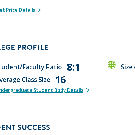
t Price Details
EGE PROFILE
8:1
tudent/Faculty Ratio
Size
16
verage Class Size
ndergraduate Student Body Details
DENT SUCCESS