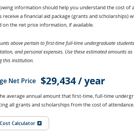
lowing information should help you understand the cost of a
 receive a financial aid package (grants and scholarships) wh
d on the net price information, if available.
nts above pertain to first-time full-time undergraduate students
tation, and personal expenses. Use these estimated amounts as a
 this institution.
$29,434 / year
ge Net Price
the average annual amount that first-time, full-time undergr
ing all grants and scholarships from the cost of attendance
Cost Calculator