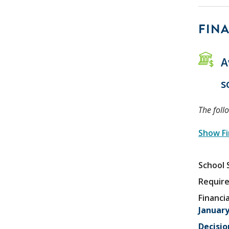
FINA
A
s
The foll
Show Fi
School 
Require
Financia
January
Decisio