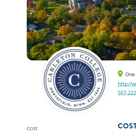
One 
http://
507-222
COS
COST