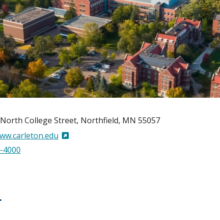
North College Street
Northfield
,
MN
55057
www.carleton.edu
-4000
T