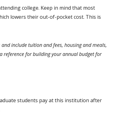
ttending college. Keep in mind that most
ich lowers their out-of-pocket cost. This is
 and include tuition and fees, housing and meals,
 reference for building your annual budget for
aduate students pay at this institution after
.