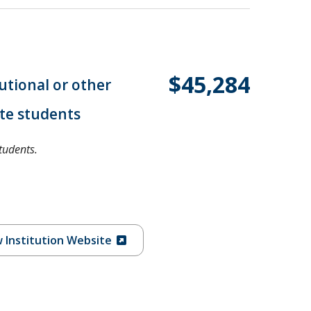
$45,284
tutional or other
te students
tudents.
 Institution Website