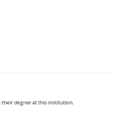
heir degree at this institution.