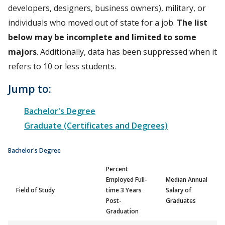
developers, designers, business owners), military, or
individuals who moved out of state for a job.
The list
below may be incomplete and limited to some
majors
. Additionally, data has been suppressed when it
refers to 10 or less students.
Jump to:
Bachelor's Degree
Graduate (Certificates and Degrees)
Bachelor's Degree
Percent
Employed Full-
Median Annual
Field of Study
time 3 Years
Salary of
Post-
Graduates
Graduation