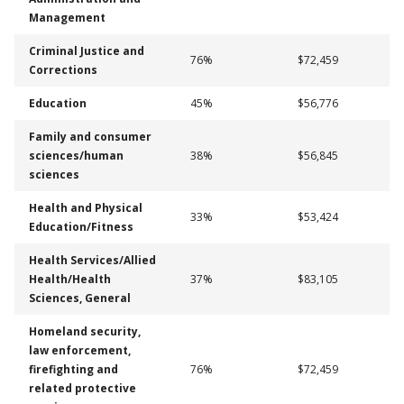
Management
Criminal Justice and
76%
$72,459
Corrections
Education
45%
$56,776
Family and consumer
sciences/human
38%
$56,845
sciences
Health and Physical
33%
$53,424
Education/Fitness
Health Services/Allied
Health/Health
37%
$83,105
Sciences, General
Homeland security,
law enforcement,
firefighting and
76%
$72,459
related protective