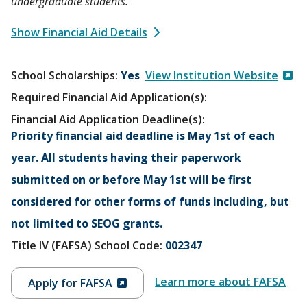
undergraduate students.
Show Financial Aid Details
School Scholarships
Yes
View Institution Website
Required Financial Aid Application(s):
Financial Aid Application Deadline(s):
Priority financial aid deadline is May 1st of each
year. All students having their paperwork
submitted on or before May 1st will be first
considered for other forms of funds including, but
not limited to SEOG grants.
Title IV (FAFSA) School Code:
002347
Learn more about FAFSA
Apply for FAFSA