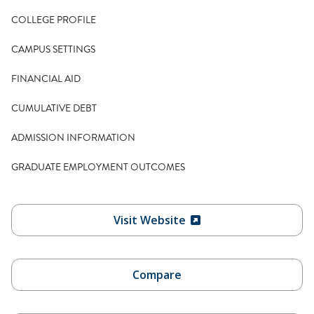
COLLEGE PROFILE
CAMPUS SETTINGS
FINANCIAL AID
CUMULATIVE DEBT
ADMISSION INFORMATION
GRADUATE EMPLOYMENT OUTCOMES
Visit Website
Compare