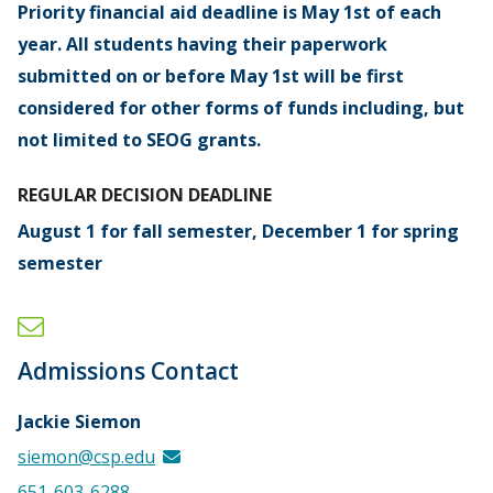
Priority financial aid deadline is May 1st of each
year. All students having their paperwork
submitted on or before May 1st will be first
considered for other forms of funds including, but
not limited to SEOG grants.
REGULAR DECISION DEADLINE
August 1 for fall semester, December 1 for spring
semester
Admissions Contact
Jackie Siemon
siemon@csp.edu
651-603-6288