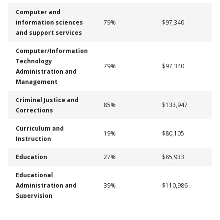
Computer and
information sciences
79%
$97,340
and support services
Computer/Information
Technology
79%
$97,340
Administration and
Management
Criminal Justice and
85%
$133,947
Corrections
Curriculum and
19%
$80,105
Instruction
Education
27%
$85,933
Educational
Administration and
39%
$110,986
Supervision
Health and Physical
48%
$62,427