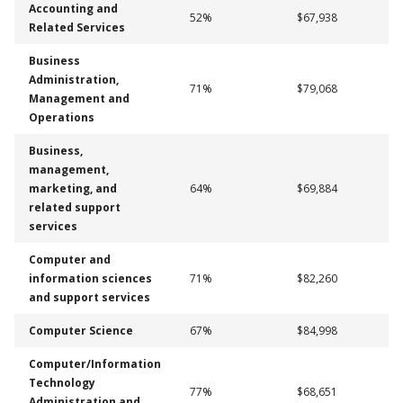
Accounting and
52%
$67,938
Related Services
Business
Administration,
71%
$79,068
Management and
Operations
Business,
management,
marketing, and
64%
$69,884
related support
services
Computer and
information sciences
71%
$82,260
and support services
Computer Science
67%
$84,998
Computer/Information
Technology
77%
$68,651
Administration and