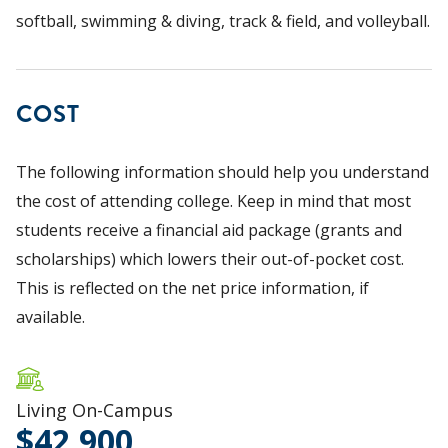
softball, swimming & diving, track & field, and volleyball.
COST
The following information should help you understand
the cost of attending college. Keep in mind that most
students receive a financial aid package (grants and
scholarships) which lowers their out-of-pocket cost.
This is reflected on the net price information, if
available.
Living On-Campus
42,900