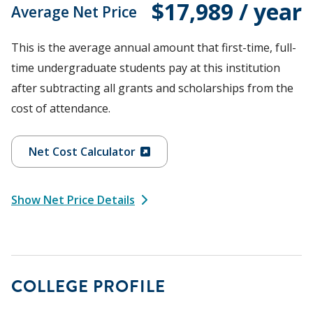
$17,989 / year
Average Net Price
This is the average annual amount that first-time, full-
time undergraduate students pay at this institution
after subtracting all grants and scholarships from the
cost of attendance.
Net Cost Calculator
Show Net Price Details
COLLEGE PROFILE