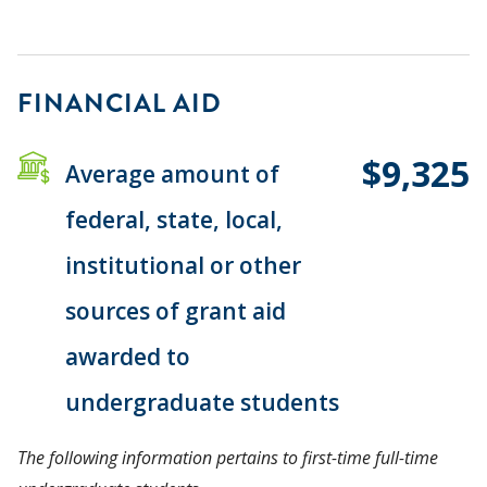
FINANCIAL AID
$9,325
Average amount of
federal, state, local,
institutional or other
sources of grant aid
awarded to
undergraduate students
The following information pertains to first-time full-time