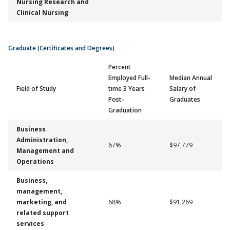
Nursing Research and
Clinical Nursing
Graduate (Certificates and Degrees)
Percent
Employed Full-
Median Annual
Field of Study
time 3 Years
Salary of
Post-
Graduates
Graduation
Business
Administration,
67%
$97,779
Management and
Operations
Business,
management,
marketing, and
68%
$91,269
related support
services