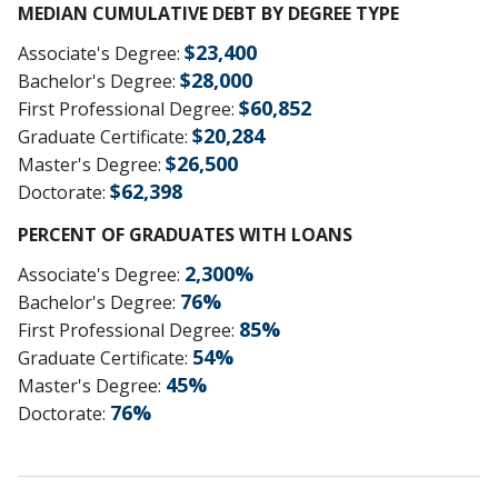
MEDIAN CUMULATIVE DEBT BY DEGREE TYPE
$
23,400
Associate's Degree
:
$
28,000
Bachelor's Degree
:
$
60,852
First Professional Degree
:
$
20,284
Graduate Certificate
:
$
26,500
Master's Degree
:
$
62,398
Doctorate
:
PERCENT OF GRADUATES WITH LOANS
2,300
%
Associate's Degree
:
76
%
Bachelor's Degree
:
85
%
First Professional Degree
:
54
%
Graduate Certificate
:
45
%
Master's Degree
:
76
%
Doctorate
: