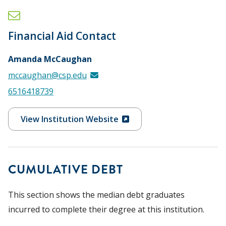
Financial Aid Contact
Amanda McCaughan
mccaughan@csp.edu
6516418739
View Institution Website
CUMULATIVE DEBT
This section shows the median debt graduates
incurred to complete their degree at this institution.