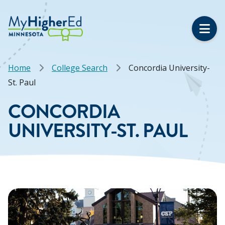
Skip
to
main
content
Breadcrumb
Home
College Search
Concordia University-
St. Paul
CONCORDIA
UNIVERSITY-ST. PAUL