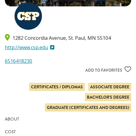
1282 Concordia Avenue
St. Paul
,
MN
55104
http://www.csp.edu
6516418230
ADD TO FAVORITES
CERTIFICATES / DIPLOMAS
ASSOCIATE DEGREE
BACHELOR'S DEGREE
GRADUATE (CERTIFICATES AND DEGREES)
ABOUT
COST