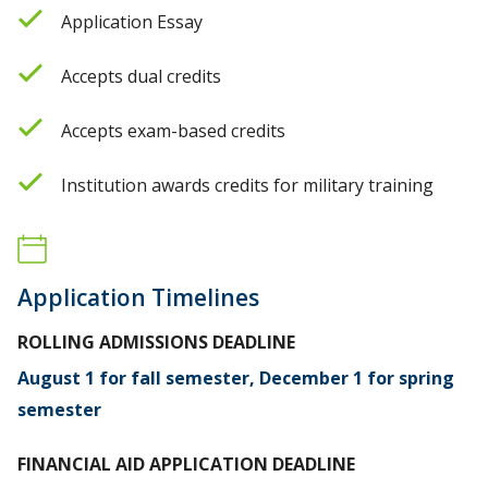
Application Essay
Accepts dual credits
Accepts exam-based credits
Institution awards credits for military training
Application Timelines
ROLLING ADMISSIONS DEADLINE
August 1 for fall semester, December 1 for spring
semester
FINANCIAL AID APPLICATION DEADLINE