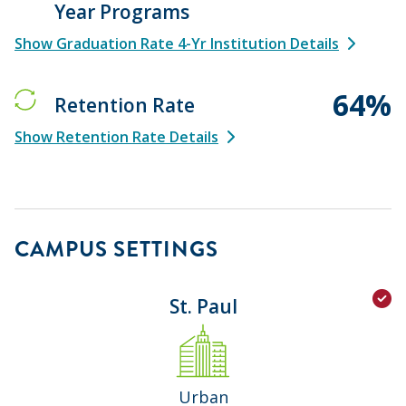
Year Programs
Show Graduation Rate 4-Yr Institution Details
64%
Retention Rate
Show Retention Rate Details
CAMPUS SETTINGS
St. Paul
Urban