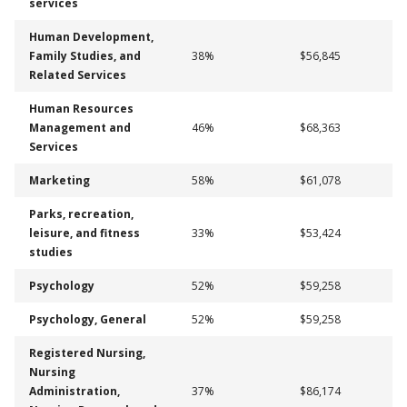
services
Human Development,
Family Studies, and
38%
$56,845
Related Services
Human Resources
Management and
46%
$68,363
Services
Marketing
58%
$61,078
Parks, recreation,
leisure, and fitness
33%
$53,424
studies
Psychology
52%
$59,258
Psychology, General
52%
$59,258
Registered Nursing,
Nursing
Administration,
37%
$86,174