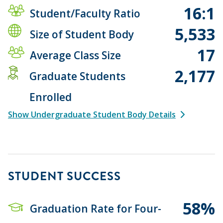
16:1
Student/Faculty Ratio
5,533
Size of Student Body
17
Average Class Size
2,177
Graduate Students
Enrolled
Show Undergraduate Student Body Details
STUDENT SUCCESS
58%
Graduation Rate for Four-