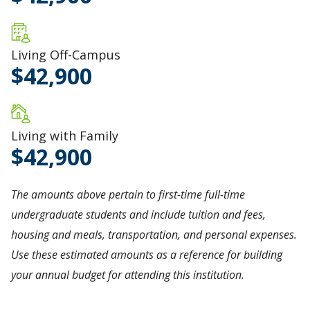
Living Off-Campus
42,900
Living with Family
42,900
The amounts above pertain to first-time full-time
undergraduate students and include tuition and fees,
housing and meals, transportation, and personal expenses.
Use these estimated amounts as a reference for building
your annual budget for attending this institution.