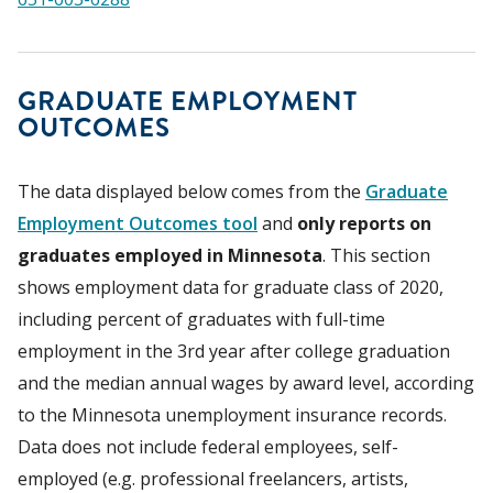
GRADUATE EMPLOYMENT
OUTCOMES
The data displayed below comes from the
Graduate
Employment Outcomes tool
and
only reports on
graduates employed in Minnesota
. This section
shows employment data for graduate class of 2020,
including percent of graduates with full-time
employment in the 3rd year after college graduation
and the median annual wages by award level, according
to the Minnesota unemployment insurance records.
Data does not include federal employees, self-
employed (e.g. professional freelancers, artists,