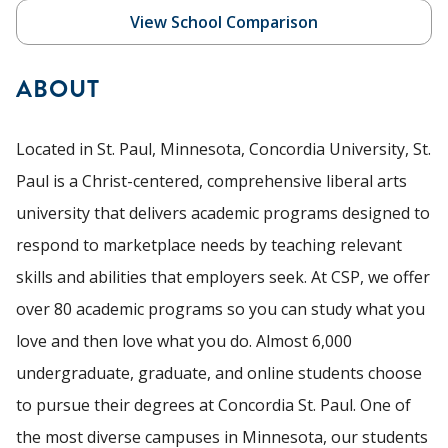
View School Comparison
ABOUT
Located in St. Paul, Minnesota, Concordia University, St.
Paul is a Christ-centered, comprehensive liberal arts
university that delivers academic programs designed to
respond to marketplace needs by teaching relevant
skills and abilities that employers seek. At CSP, we offer
over 80 academic programs so you can study what you
love and then love what you do. Almost 6,000
undergraduate, graduate, and online students choose
to pursue their degrees at Concordia St. Paul. One of
the most diverse campuses in Minnesota, our students