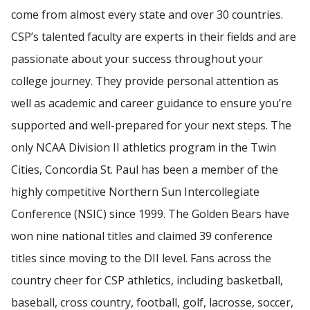
come from almost every state and over 30 countries.
CSP’s talented faculty are experts in their fields and are
passionate about your success throughout your
college journey. They provide personal attention as
well as academic and career guidance to ensure you’re
supported and well-prepared for your next steps. The
only NCAA Division II athletics program in the Twin
Cities, Concordia St. Paul has been a member of the
highly competitive Northern Sun Intercollegiate
Conference (NSIC) since 1999. The Golden Bears have
won nine national titles and claimed 39 conference
titles since moving to the DII level. Fans across the
country cheer for CSP athletics, including basketball,
baseball, cross country, football, golf, lacrosse, soccer,