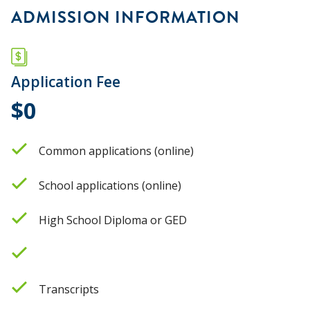
ADMISSION INFORMATION
Application Fee
$0
Common applications (online)
School applications (online)
High School Diploma or GED
Transcripts