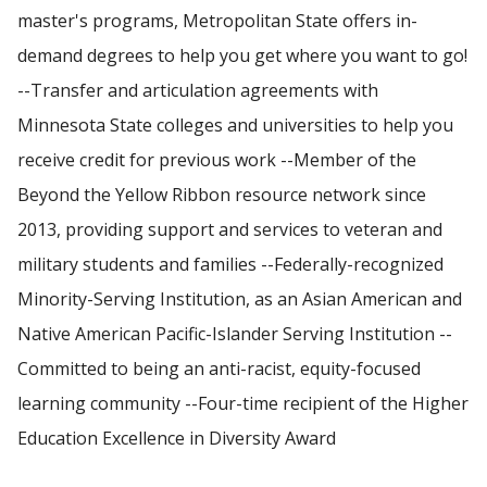
master's programs, Metropolitan State offers in-
demand degrees to help you get where you want to go!
--Transfer and articulation agreements with
Minnesota State colleges and universities to help you
receive credit for previous work --Member of the
Beyond the Yellow Ribbon resource network since
2013, providing support and services to veteran and
military students and families --Federally-recognized
Minority-Serving Institution, as an Asian American and
Native American Pacific-Islander Serving Institution --
Committed to being an anti-racist, equity-focused
learning community --Four-time recipient of the Higher
Education Excellence in Diversity Award