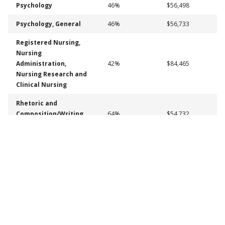
Psychology
46%
$56,498
Psychology, General
46%
$56,733
Registered Nursing,
Nursing
Administration,
42%
$84,465
Nursing Research and
Clinical Nursing
Rhetoric and
Composition/Writing
64%
$54,732
Studies
Social sciences
50%
$57,664
Social Work
52%
$65,596
Graduate (Certificates and Degrees)
Percent Employed
Median Annual