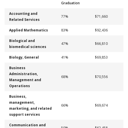
Graduation
Accounting and
77%
$71,660
Related Services
Applied Mathematics
83%
$92,436
Biological and
47%
$66,810
biomedical sciences
Biology, General
41%
$69,853
Business
Administration,
68%
$70,556
Management and
Operations
Business,
management,
66%
$69,674
marketing, and related
support services
Communication and
50%
$62,458