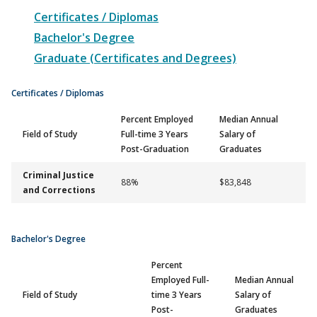
Certificates / Diplomas
Bachelor's Degree
Graduate (Certificates and Degrees)
Certificates / Diplomas
Percent Employed
Median Annual
Field of Study
Full-time 3 Years
Salary of
Post-Graduation
Graduates
Criminal Justice
88%
$83,848
and Corrections
Bachelor's Degree
Percent
Employed Full-
Median Annual
Field of Study
time 3 Years
Salary of
Post-
Graduates