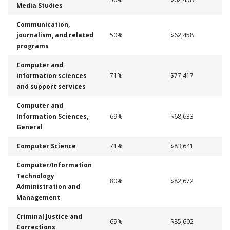
Media Studies
Communication,
journalism, and related
50%
$62,458
programs
Computer and
information sciences
71%
$77,417
and support services
Computer and
Information Sciences,
69%
$68,633
General
Computer Science
71%
$83,641
Computer/Information
Technology
80%
$82,672
Administration and
Management
Criminal Justice and
69%
$85,602
Corrections