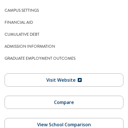
CAMPUS SETTINGS
FINANCIAL AID
CUMULATIVE DEBT
ADMISSION INFORMATION
GRADUATE EMPLOYMENT OUTCOMES
Visit Website
Compare
View School Comparison