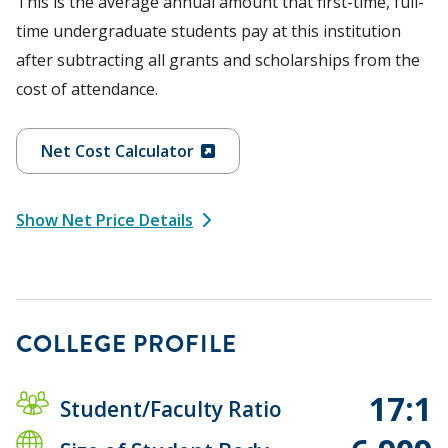
This is the average annual amount that first-time, full-
time undergraduate students pay at this institution
after subtracting all grants and scholarships from the
cost of attendance.
Net Cost Calculator
Show Net Price Details
COLLEGE PROFILE
17:1
Student/Faculty Ratio