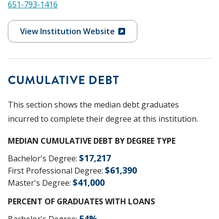
651-793-1416
View Institution Website
CUMULATIVE DEBT
This section shows the median debt graduates
incurred to complete their degree at this institution.
MEDIAN CUMULATIVE DEBT BY DEGREE TYPE
$
17,217
Bachelor's Degree
:
$
61,390
First Professional Degree
:
$
41,000
Master's Degree
:
PERCENT OF GRADUATES WITH LOANS
54
%
Bachelor's Degree
: