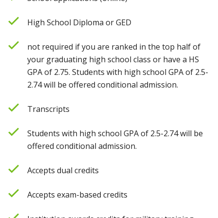
High School Diploma or GED
not required if you are ranked in the top half of
your graduating high school class or have a HS
GPA of 2.75. Students with high school GPA of 2.5-
2.74 will be offered conditional admission.
Transcripts
Students with high school GPA of 2.5-2.74 will be
offered conditional admission.
Accepts dual credits
Accepts exam-based credits