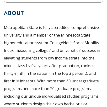
ABOUT
Metropolitan State is fully accredited, comprehensive
university and a member of the Minnesota State
higher education system. CollegeNet’s Social Mobility
Index, measuring colleges’ and universities’ success in
elevating students from low income strata into the
middle class by five years after graduation, ranks us
thirty-ninth in the nation (in the top 3 percent), and
first in Minnesota. With more than 60 undergraduate
programs and more than 20 graduate programs,
including our unique individualized studies programs
where students design their own bachelor's or