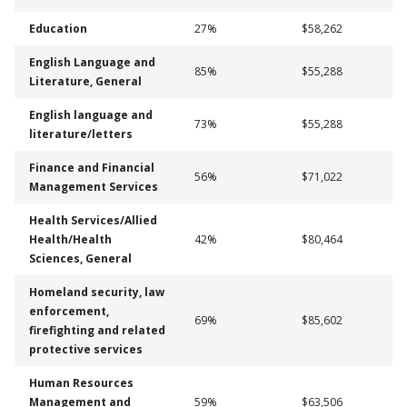
Education
27%
$58,262
English Language and
85%
$55,288
Literature, General
English language and
73%
$55,288
literature/letters
Finance and Financial
56%
$71,022
Management Services
Health Services/Allied
Health/Health
42%
$80,464
Sciences, General
Homeland security, law
enforcement,
69%
$85,602
firefighting and related
protective services
Human Resources
Management and
59%
$63,506