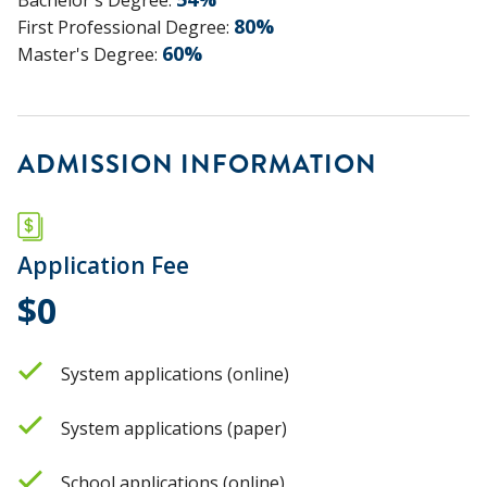
80
%
First Professional Degree
:
60
%
Master's Degree
:
ADMISSION INFORMATION
Application Fee
$0
System applications (online)
System applications (paper)
School applications (online)