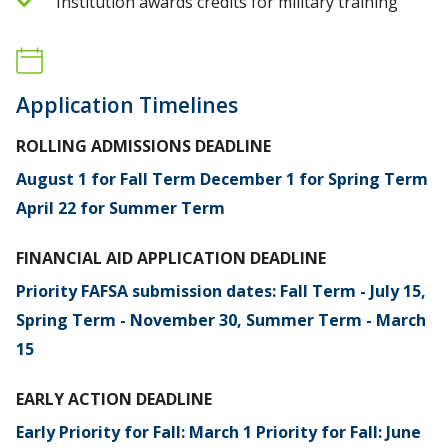
Institution awards credits for military training
Application Timelines
ROLLING ADMISSIONS DEADLINE
August 1 for Fall Term December 1 for Spring Term
April 22 for Summer Term
FINANCIAL AID APPLICATION DEADLINE
Priority FAFSA submission dates: Fall Term - July 15,
Spring Term - November 30, Summer Term - March
15
EARLY ACTION DEADLINE
Early Priority for Fall: March 1 Priority for Fall: June