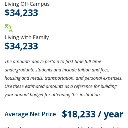
Living Off-Campus
34,233
Living with Family
34,233
The amounts above pertain to first-time full-time
undergraduate students and include tuition and fees,
housing and meals, transportation, and personal expenses.
Use these estimated amounts as a reference for building
your annual budget for attending this institution.
$18,233 / year
Average Net Price