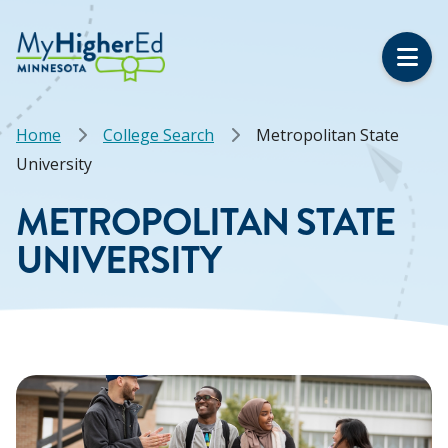
Skip
to
main
content
Breadcrumb
Home
College Search
Metropolitan State
University
METROPOLITAN STATE
UNIVERSITY