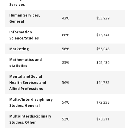
Services
Human Services,
43%
$53,929
General
Information
66%
$76,741
Science/Studies
Marketing
56%
$56,048
Mathematics and
83%
$92,436
statistics
Mental and Social
Health Services and
56%
$64,782
Allied Professions
Multi-/Interdisciplinary
54%
$72,238
Studies, General
Multi/Interdisciplinary
52%
$70,311
Studies, Other