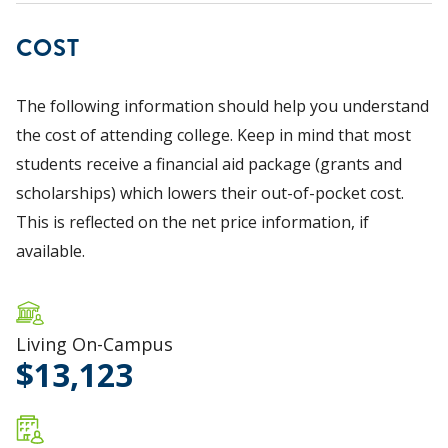
COST
The following information should help you understand
the cost of attending college. Keep in mind that most
students receive a financial aid package (grants and
scholarships) which lowers their out-of-pocket cost.
This is reflected on the net price information, if
available.
Living On-Campus
13,123