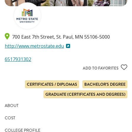
700 East 7th Street
St. Paul
,
MN
55106-5000
http://www.metrostate.edu
6517931302
ADD TO FAVORITES
CERTIFICATES / DIPLOMAS
BACHELOR'S DEGREE
GRADUATE (CERTIFICATES AND DEGREES)
ABOUT
COST
COLLEGE PROFILE