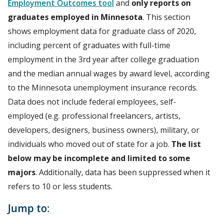
Employment Outcomes tool
and
only reports on
graduates employed in Minnesota
. This section
shows employment data for graduate class of 2020,
including percent of graduates with full-time
employment in the 3rd year after college graduation
and the median annual wages by award level, according
to the Minnesota unemployment insurance records.
Data does not include federal employees, self-
employed (e.g. professional freelancers, artists,
developers, designers, business owners), military, or
individuals who moved out of state for a job.
The list
below may be incomplete and limited to some
majors
. Additionally, data has been suppressed when it
refers to 10 or less students.
Jump to: