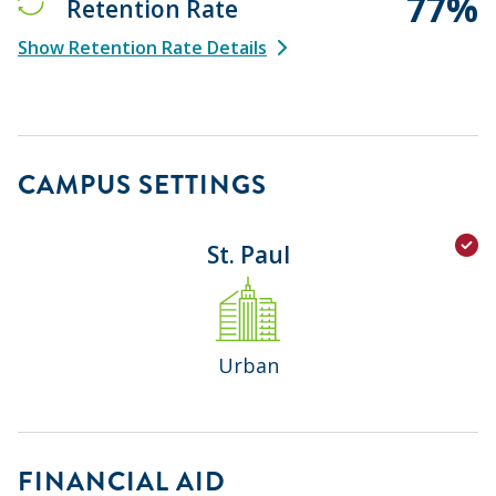
77%
Retention Rate
Show Retention Rate Details
CAMPUS SETTINGS
St. Paul
Urban
FINANCIAL AID