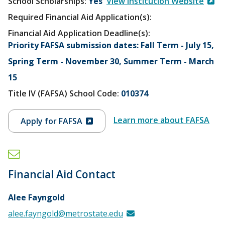
School Scholarships
Yes
View Institution Website
Required Financial Aid Application(s):
Financial Aid Application Deadline(s):
Priority FAFSA submission dates: Fall Term - July 15,
Spring Term - November 30, Summer Term - March
15
Title IV (FAFSA) School Code:
010374
Learn more about FAFSA
Apply for FAFSA
Financial Aid Contact
Alee Fayngold
alee.fayngold@metrostate.edu