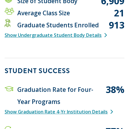
6,909
Size of Student Body
21
Average Class Size
913
Graduate Students Enrolled
Show Undergraduate Student Body Details
STUDENT SUCCESS
38%
Graduation Rate for Four-
Year Programs
Show Graduation Rate 4-Yr Institution Details