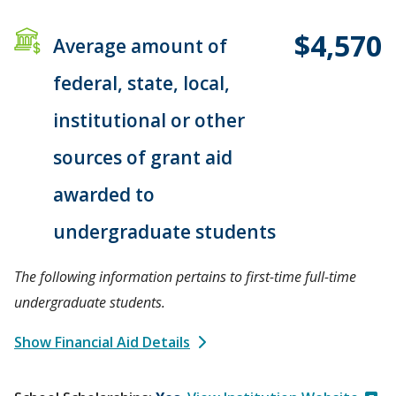
$4,570
Average amount of
federal, state, local,
institutional or other
sources of grant aid
awarded to
undergraduate students
The following information pertains to first-time full-time
undergraduate students.
Show Financial Aid Details