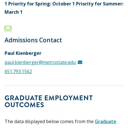
1 Priority for Spring: October 1 Priority for Summer:
March 1
Admissions Contact
Paul Kienberger
paul.kienberger@metrostate.edu
651.793.1562
GRADUATE EMPLOYMENT
OUTCOMES
The data displayed below comes from the
Graduate