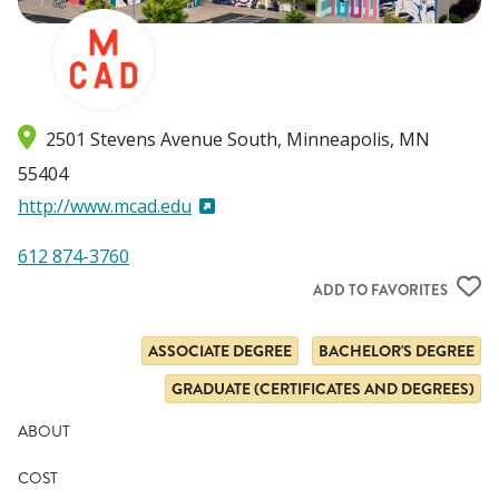
2501 Stevens Avenue South
Minneapolis
,
MN
55404
http://www.mcad.edu
612 874-3760
ADD TO FAVORITES
ASSOCIATE DEGREE
BACHELOR'S DEGREE
GRADUATE (CERTIFICATES AND DEGREES)
ABOUT
COST