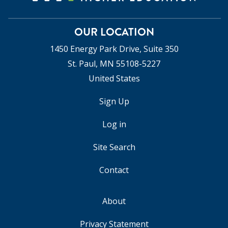
OUR LOCATION
1450 Energy Park Drive, Suite 350
St. Paul, MN 55108-5227
United States
Sign Up
USER
ACCOUNT
Log in
MENU
Site Search
Contact
About
FOOTER
Privacy Statement