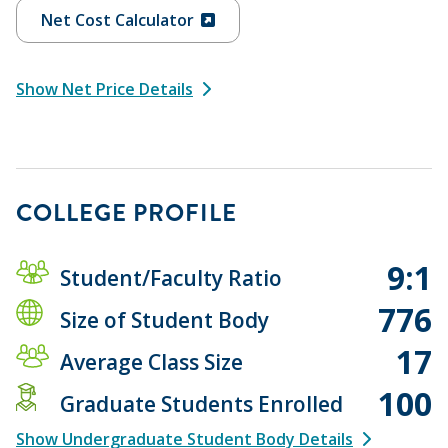
Net Cost Calculator
Show Net Price Details
COLLEGE PROFILE
9:1
Student/Faculty Ratio
776
Size of Student Body
17
Average Class Size
100
Graduate Students Enrolled
Show Undergraduate Student Body Details