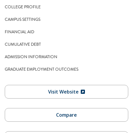
COLLEGE PROFILE
CAMPUS SETTINGS
FINANCIAL AID
CUMULATIVE DEBT
ADMISSION INFORMATION
GRADUATE EMPLOYMENT OUTCOMES
Visit Website
Compare