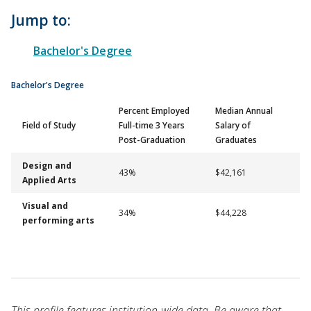
Jump to:
Bachelor's Degree
Bachelor's Degree
Percent Employed
Median Annual
Field of Study
Full-time 3 Years
Salary of
Post-Graduation
Graduates
Design and
43%
$42,161
Applied Arts
Visual and
34%
$44,228
performing arts
This profile features institution-wide data. Be aware that