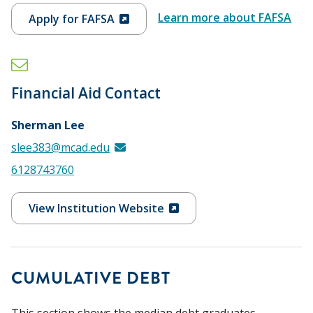
Learn more about FAFSA
Apply for FAFSA
Financial Aid Contact
Sherman Lee
slee383@mcad.edu
6128743760
View Institution Website
CUMULATIVE DEBT
This section shows the median debt graduates