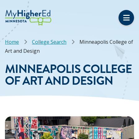
Skip
to
main
content
Breadcrumb
Home
College Search
Minneapolis College of
Art and Design
MINNEAPOLIS COLLEGE
OF ART AND DESIGN