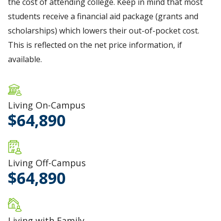
the cost of attending college. Keep in mind that most
students receive a financial aid package (grants and
scholarships) which lowers their out-of-pocket cost.
This is reflected on the net price information, if
available.
Living On-Campus
64,890
Living Off-Campus
64,890
Living with Family