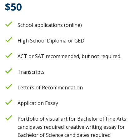
$50
School applications (online)
High School Diploma or GED
ACT or SAT recommended, but not required.
Transcripts
Letters of Recommendation
Application Essay
Portfolio of visual art for Bachelor of Fine Arts
candidates required; creative writing essay for
Bachelor of Science candidates required.