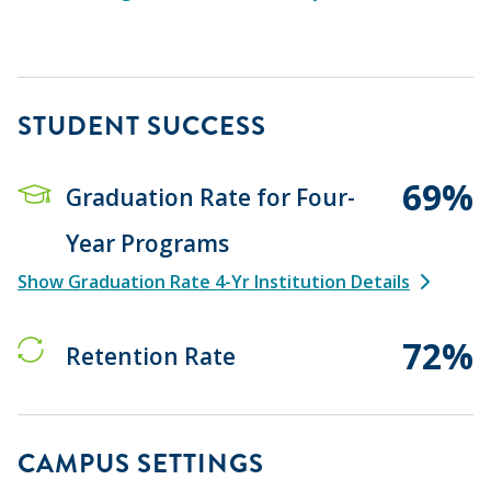
STUDENT SUCCESS
69%
Graduation Rate for Four-
Year Programs
Show Graduation Rate 4-Yr Institution Details
72%
Retention Rate
CAMPUS SETTINGS