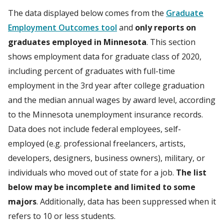
The data displayed below comes from the
Graduate
Employment Outcomes tool
and
only reports on
graduates employed in Minnesota
. This section
shows employment data for graduate class of 2020,
including percent of graduates with full-time
employment in the 3rd year after college graduation
and the median annual wages by award level, according
to the Minnesota unemployment insurance records.
Data does not include federal employees, self-
employed (e.g. professional freelancers, artists,
developers, designers, business owners), military, or
individuals who moved out of state for a job.
The list
below may be incomplete and limited to some
majors
. Additionally, data has been suppressed when it
refers to 10 or less students.