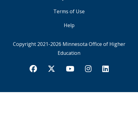
Terms of Use
Help
Copyright 2021-2026
Minnesota Office of Higher
Education