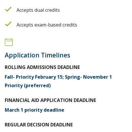
Accepts dual credits
Accepts exam-based credits
Application Timelines
ROLLING ADMISSIONS DEADLINE
Fall- Priority February 15; Spring- November 1
Priority (preferred)
FINANCIAL AID APPLICATION DEADLINE
March 1 priority deadline
REGULAR DECISION DEADLINE