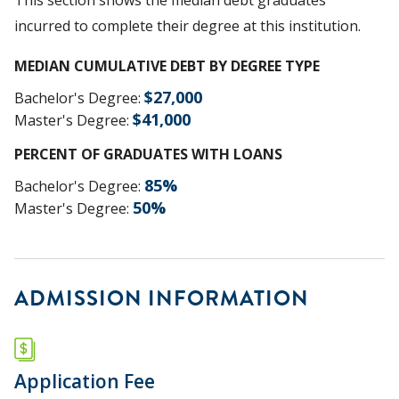
incurred to complete their degree at this institution.
MEDIAN CUMULATIVE DEBT BY DEGREE TYPE
$
27,000
Bachelor's Degree
:
$
41,000
Master's Degree
:
PERCENT OF GRADUATES WITH LOANS
85
%
Bachelor's Degree
:
50
%
Master's Degree
:
ADMISSION INFORMATION
Application Fee