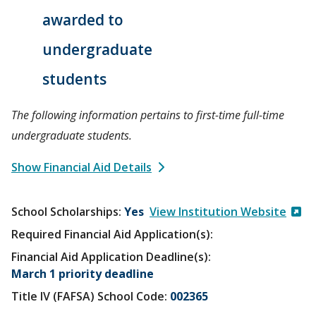
awarded to
undergraduate
students
The following information pertains to first-time full-time
undergraduate students.
Show Financial Aid Details
School Scholarships
Yes
View Institution Website
Required Financial Aid Application(s):
Financial Aid Application Deadline(s):
March 1 priority deadline
Title IV (FAFSA) School Code:
002365