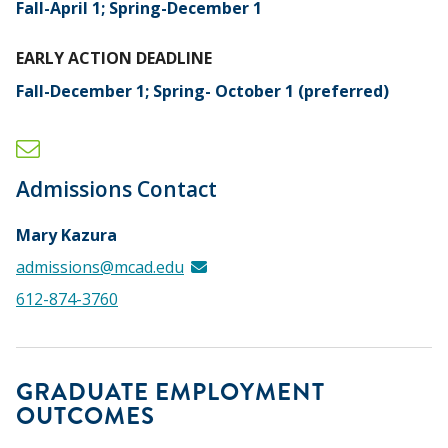
Fall-April 1; Spring-December 1
EARLY ACTION DEADLINE
Fall-December 1; Spring- October 1 (preferred)
Admissions Contact
Mary Kazura
admissions@mcad.edu
612-874-3760
GRADUATE EMPLOYMENT
OUTCOMES