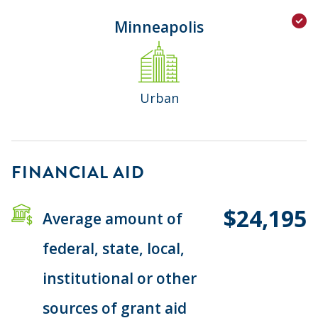
Minneapolis
Urban
FINANCIAL AID
$24,195
Average amount of
federal, state, local,
institutional or other
sources of grant aid