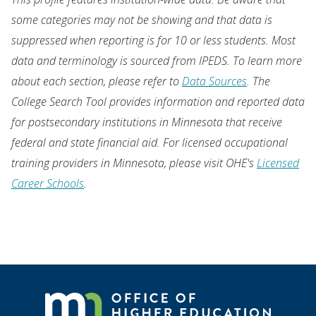
some categories may not be showing and that data is
suppressed when reporting is for 10 or less students. Most
data and terminology is sourced from IPEDS. To learn more
about each section, please refer to
Data Sources
. The
College Search Tool provides information and reported data
for postsecondary institutions in Minnesota that receive
federal and state financial aid. For licensed occupational
training providers in Minnesota, please visit OHE's
Licensed
Career Schools
.