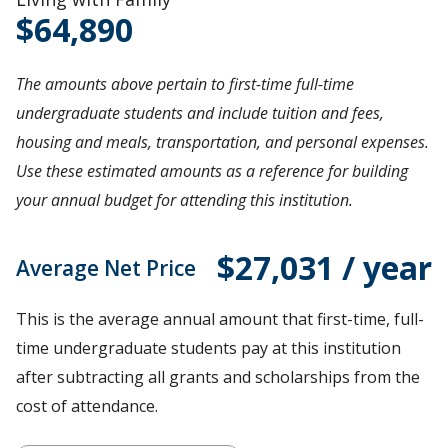
64,890
The amounts above pertain to first-time full-time
undergraduate students and include tuition and fees,
housing and meals, transportation, and personal expenses.
Use these estimated amounts as a reference for building
your annual budget for attending this institution.
$27,031 / year
Average Net Price
This is the average annual amount that first-time, full-
time undergraduate students pay at this institution
after subtracting all grants and scholarships from the
cost of attendance.