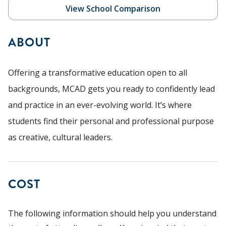
View School Comparison
ABOUT
Offering a transformative education open to all
backgrounds, MCAD gets you ready to confidently lead
and practice in an ever-evolving world. It’s where
students find their personal and professional purpose
as creative, cultural leaders.
COST
The following information should help you understand