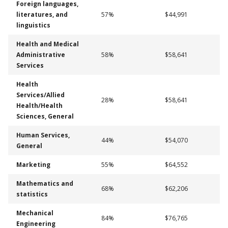
Foreign languages,
literatures, and
57%
$44,991
linguistics
Health and Medical
Administrative
58%
$58,641
Services
Health
Services/Allied
28%
$58,641
Health/Health
Sciences, General
Human Services,
44%
$54,070
General
Marketing
55%
$64,552
Mathematics and
68%
$62,206
statistics
Mechanical
84%
$76,765
Engineering