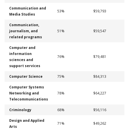
Communication and
53%
$59,793
Media Studies
Communication,
journalism, and
51%
$59,547
related programs
Computer and
information
76%
$79,481
sciences and
support services
Computer Science
75%
$84,313
Computer Systems
Networking and
78%
$64,227
Telecommunications
Criminology
68%
$56,116
Design and Applied
71%
$49,262
Arts