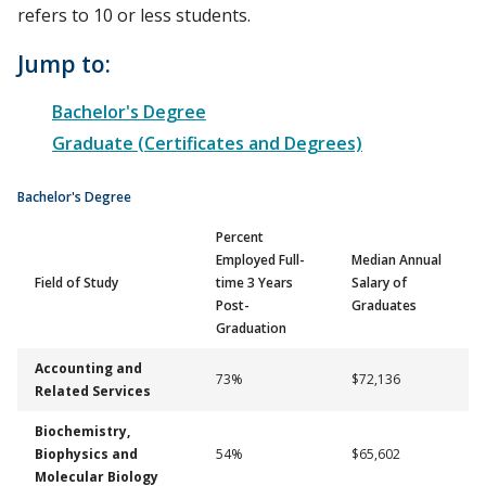
refers to 10 or less students.
Jump to:
Bachelor's Degree
Graduate (Certificates and Degrees)
Bachelor's Degree
Percent
Employed Full-
Median Annual
Field of Study
time 3 Years
Salary of
Post-
Graduates
Graduation
Accounting and
73%
$72,136
Related Services
Biochemistry,
Biophysics and
54%
$65,602
Molecular Biology