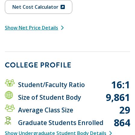
Net Cost Calculator
Show Net Price Details
COLLEGE PROFILE
16:1
Student/Faculty Ratio
9,861
Size of Student Body
29
Average Class Size
864
Graduate Students Enrolled
Show Undergraduate Student Body Details