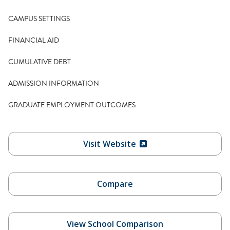
CAMPUS SETTINGS
FINANCIAL AID
CUMULATIVE DEBT
ADMISSION INFORMATION
GRADUATE EMPLOYMENT OUTCOMES
Visit Website
Compare
View School Comparison