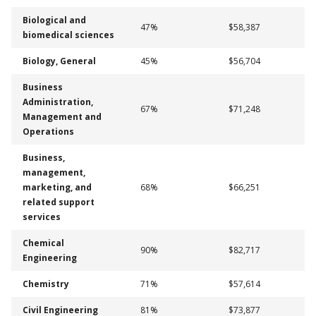
Biological and
47%
$58,387
biomedical sciences
Biology, General
45%
$56,704
Business
Administration,
67%
$71,248
Management and
Operations
Business,
management,
marketing, and
68%
$66,251
related support
services
Chemical
90%
$82,717
Engineering
Chemistry
71%
$57,614
Civil Engineering
81%
$73,877