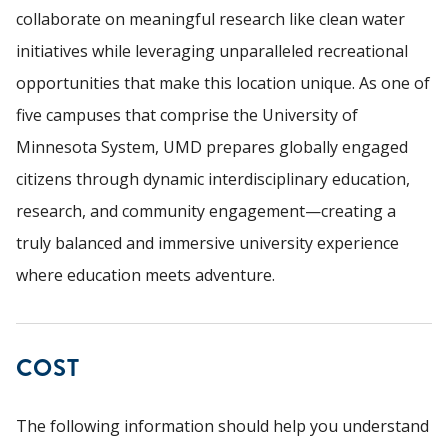
collaborate on meaningful research like clean water
initiatives while leveraging unparalleled recreational
opportunities that make this location unique. As one of
five campuses that comprise the University of
Minnesota System, UMD prepares globally engaged
citizens through dynamic interdisciplinary education,
research, and community engagement—creating a
truly balanced and immersive university experience
where education meets adventure.
COST
The following information should help you understand