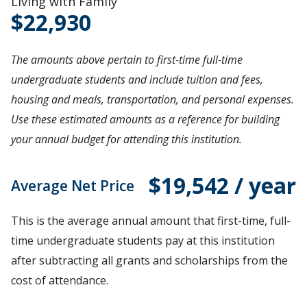
Living with Family
22,930
The amounts above pertain to first-time full-time
undergraduate students and include tuition and fees,
housing and meals, transportation, and personal expenses.
Use these estimated amounts as a reference for building
your annual budget for attending this institution.
$19,542 / year
Average Net Price
This is the average annual amount that first-time, full-
time undergraduate students pay at this institution
after subtracting all grants and scholarships from the
cost of attendance.