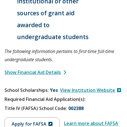
institutional or other
sources of grant aid
awarded to
undergraduate students
The following information pertains to first-time full-time
undergraduate students.
Show Financial Aid Details
School Scholarships
Yes
View Institution Website
Required Financial Aid Application(s):
Title IV (FAFSA) School Code:
002388
Learn more about FAFSA
Apply for FAFSA