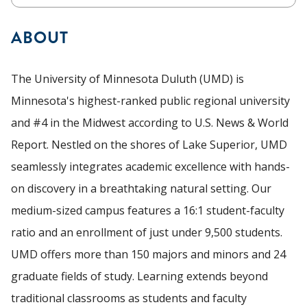
ABOUT
The University of Minnesota Duluth (UMD) is
Minnesota's highest-ranked public regional university
and #4 in the Midwest according to U.S. News & World
Report. Nestled on the shores of Lake Superior, UMD
seamlessly integrates academic excellence with hands-
on discovery in a breathtaking natural setting. Our
medium-sized campus features a 16:1 student-faculty
ratio and an enrollment of just under 9,500 students.
UMD offers more than 150 majors and minors and 24
graduate fields of study. Learning extends beyond
traditional classrooms as students and faculty