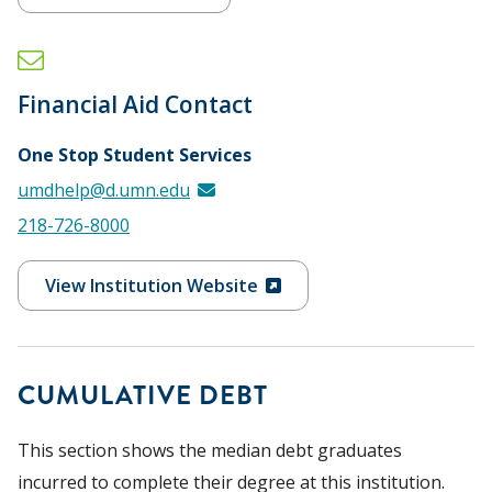
Financial Aid Contact
One Stop Student Services
umdhelp@d.umn.edu
218-726-8000
View Institution Website
CUMULATIVE DEBT
This section shows the median debt graduates
incurred to complete their degree at this institution.