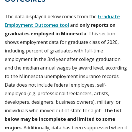
The data displayed below comes from the
Graduate
Employment Outcomes tool
and
only reports on
graduates employed in Minnesota
. This section
shows employment data for graduate class of 2020,
including percent of graduates with full-time
employment in the 3rd year after college graduation
and the median annual wages by award level, according
to the Minnesota unemployment insurance records.
Data does not include federal employees, self-
employed (e.g. professional freelancers, artists,
developers, designers, business owners), military, or
individuals who moved out of state for a job.
The list
below may be incomplete and limited to some
majors
. Additionally, data has been suppressed when it