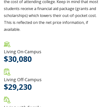
the cost of attending college. Keep in mind that most
students receive a financial aid package (grants and
scholarships) which lowers their out-of-pocket cost.
This is reflected on the net price information, if
available.
Living On-Campus
30,080
Living Off-Campus
29,230