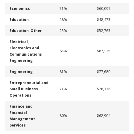
Economics
71%
$60,091
Education
28%
$48,473
Education, Other
23%
$52,763
Electrical,
Electronics and
65%
$87,125
Communications
Engineering
Engineering
81%
$77,680
Entrepreneurial and
Small Business
71%
$78,336
Operations
Finance and
Financial
80%
$62,904
Management
Services