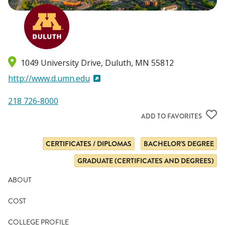
1049 University Drive
Duluth
,
MN
55812
http://www.d.umn.edu
218 726-8000
ADD TO FAVORITES
CERTIFICATES / DIPLOMAS
BACHELOR'S DEGREE
GRADUATE (CERTIFICATES AND DEGREES)
ABOUT
COST
COLLEGE PROFILE