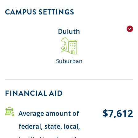
CAMPUS SETTINGS
Duluth
Suburban
FINANCIAL AID
$7,612
Average amount of
federal, state, local,