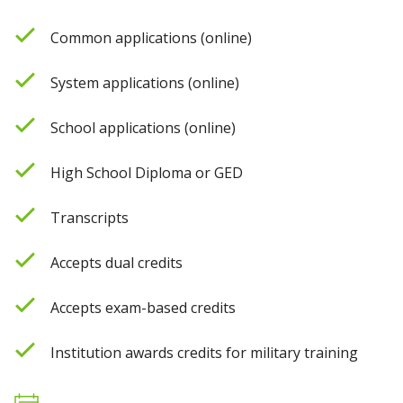
Common applications (online)
System applications (online)
School applications (online)
High School Diploma or GED
Transcripts
Accepts dual credits
Accepts exam-based credits
Institution awards credits for military training