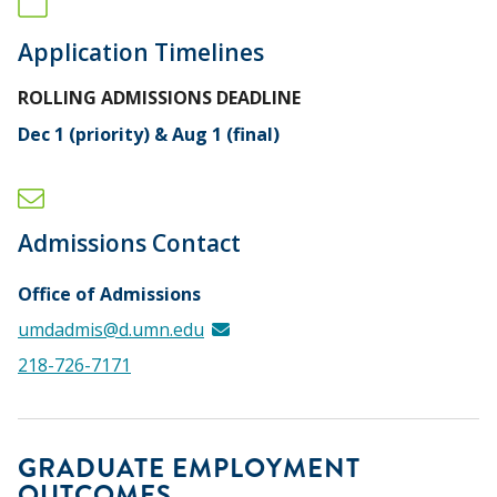
Application Timelines
ROLLING ADMISSIONS DEADLINE
Dec 1 (priority) & Aug 1 (final)
Admissions Contact
Office of Admissions
umdadmis@d.umn.edu
218-726-7171
GRADUATE EMPLOYMENT
OUTCOMES