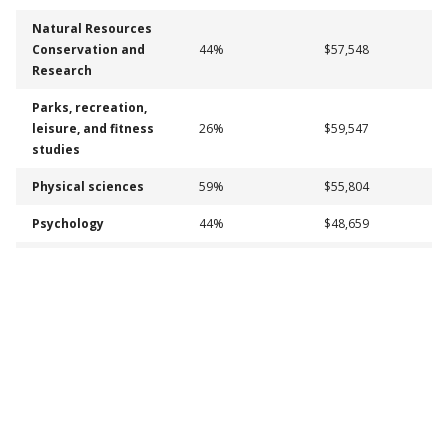
Natural Resources
Conservation and
44%
$57,548
Research
Parks, recreation,
leisure, and fitness
26%
$59,547
studies
Physical sciences
59%
$55,804
Psychology
44%
$48,659
Psychology, General
44%
$48,659
Romance Languages,
Literatures, and
58%
$44,991
Linguistics
Social sciences
52%
$51,044
Social Work
44%
$54,070