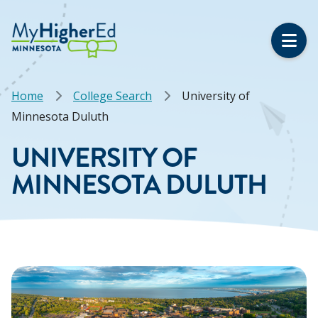
Skip
to
main
content
Breadcrumb
Home
College Search
University of
Minnesota Duluth
UNIVERSITY OF
MINNESOTA DULUTH