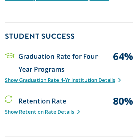
STUDENT SUCCESS
64%
Graduation Rate for Four-
Year Programs
Show Graduation Rate 4-Yr Institution Details
80%
Retention Rate
Show Retention Rate Details