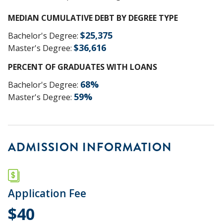
MEDIAN CUMULATIVE DEBT BY DEGREE TYPE
$
25,375
Bachelor's Degree
:
$
36,616
Master's Degree
:
PERCENT OF GRADUATES WITH LOANS
68
%
Bachelor's Degree
:
59
%
Master's Degree
:
ADMISSION INFORMATION
Application Fee
$40