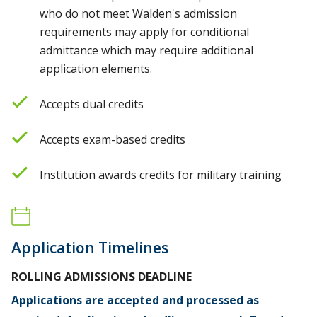
who do not meet Walden's admission
requirements may apply for conditional
admittance which may require additional
application elements.
Accepts dual credits
Accepts exam-based credits
Institution awards credits for military training
Application Timelines
ROLLING ADMISSIONS DEADLINE
Applications are accepted and processed as