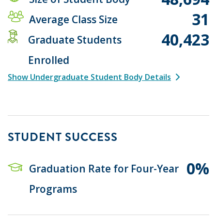
31
Average Class Size
40,423
Graduate Students
Enrolled
Show Undergraduate Student Body Details
STUDENT SUCCESS
0%
Graduation Rate for Four-Year
Programs