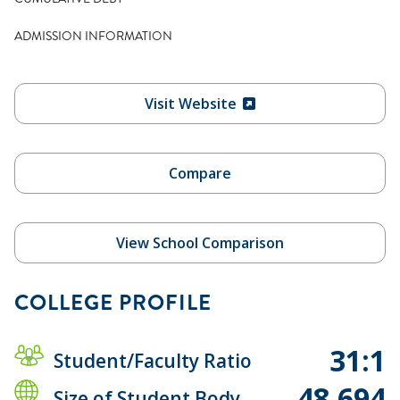
ADMISSION INFORMATION
Visit Website
Compare
View School Comparison
COLLEGE PROFILE
31:1
Student/Faculty Ratio
48,694
Size of Student Body