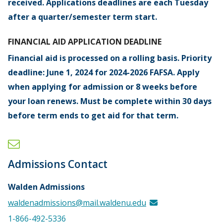
received. Applications deadlines are each Tuesday
after a quarter/semester term start.
FINANCIAL AID APPLICATION DEADLINE
Financial aid is processed on a rolling basis. Priority
deadline: June 1, 2024 for 2024-2026 FAFSA. Apply
when applying for admission or 8 weeks before
your loan renews. Must be complete within 30 days
before term ends to get aid for that term.
Admissions Contact
Walden Admissions
waldenadmissions@mail.waldenu.edu
1-866-492-5336