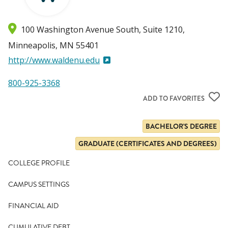
100 Washington Avenue South, Suite 1210
Minneapolis
,
MN
55401
http://www.waldenu.edu
800-925-3368
ADD TO FAVORITES
BACHELOR'S DEGREE
GRADUATE (CERTIFICATES AND DEGREES)
COLLEGE PROFILE
CAMPUS SETTINGS
FINANCIAL AID
CUMULATIVE DEBT