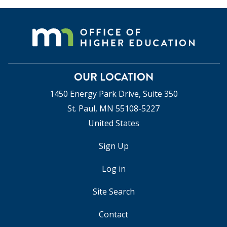
OUR LOCATION
1450 Energy Park Drive, Suite 350
St. Paul, MN 55108-5227
United States
Sign Up
USER
ACCOUNT
Log in
MENU
Site Search
Contact