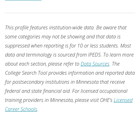
This profile features institution-wide data. Be aware that
some categories may not be showing and that data is
suppressed when reporting is for 10 or less students. Most
data and terminology is sourced from IPEDS. To learn more
about each section, please refer to
Data Sources
. The
College Search Tool provides information and reported data
for postsecondary institutions in Minnesota that receive
federal and state financial aid. For licensed occupational
training providers in Minnesota, please visit OHE's
Licensed
Career Schools
.