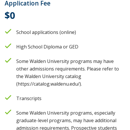
Application Fee
$0
School applications (online)
High School Diploma or GED
Some Walden University programs may have
other admissions requirements. Please refer to
the Walden University catalog
(https://catalog.waldenu.edu/).
Transcripts
Some Walden University programs, especially
graduate-level programs, may have additional
admission requirements. Prospective students