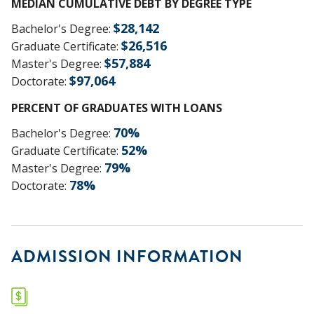
MEDIAN CUMULATIVE DEBT BY DEGREE TYPE
$
28,142
Bachelor's Degree
:
$
26,516
Graduate Certificate
:
$
57,884
Master's Degree
:
$
97,064
Doctorate
:
PERCENT OF GRADUATES WITH LOANS
70
%
Bachelor's Degree
:
52
%
Graduate Certificate
:
79
%
Master's Degree
:
78
%
Doctorate
:
ADMISSION INFORMATION