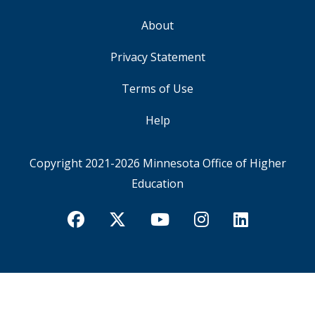
About
FOOTER
Privacy Statement
Terms of Use
Help
Copyright 2021-2026
Minnesota Office of Higher
Education