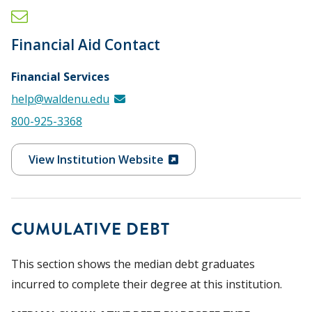
Financial Aid Contact
Financial Services
help@waldenu.edu
800-925-3368
View Institution Website
CUMULATIVE DEBT
This section shows the median debt graduates
incurred to complete their degree at this institution.