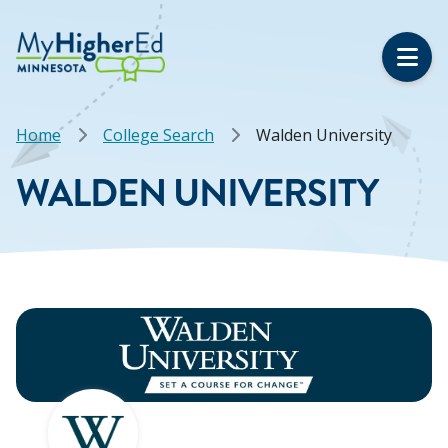
Skip
to
main
content
Breadcrumb
Home
College Search
Walden University
WALDEN UNIVERSITY