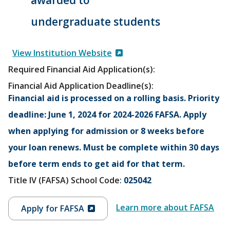
undergraduate students
View Institution Website
Required Financial Aid Application(s):
Financial Aid Application Deadline(s):
Financial aid is processed on a rolling basis. Priority
deadline: June 1, 2024 for 2024-2026 FAFSA. Apply
when applying for admission or 8 weeks before
your loan renews. Must be complete within 30 days
before term ends to get aid for that term.
Title IV (FAFSA) School Code:
025042
Learn more about FAFSA
Apply for FAFSA