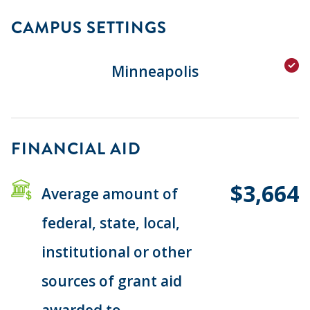
CAMPUS SETTINGS
Minneapolis
FINANCIAL AID
$3,664
Average amount of
federal, state, local,
institutional or other
sources of grant aid
awarded to