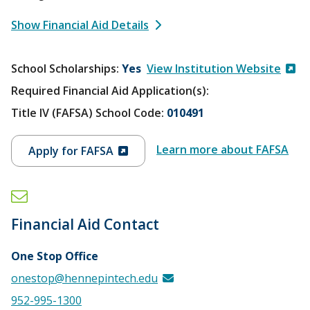
Show Financial Aid Details
School Scholarships
Yes
View Institution Website
Required Financial Aid Application(s):
Title IV (FAFSA) School Code:
010491
Learn more about FAFSA
Apply for FAFSA
Financial Aid Contact
One Stop Office
onestop@hennepintech.edu
952-995-1300