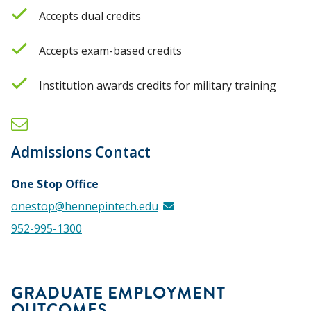
Accepts dual credits
Accepts exam-based credits
Institution awards credits for military training
Admissions Contact
One Stop Office
onestop@hennepintech.edu
952-995-1300
GRADUATE EMPLOYMENT
OUTCOMES