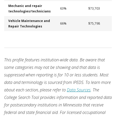
Mechanic and repair
63%
$73,703
technologies/technicians
Vehicle Maintenance and
66%
$75,798
Repair Technologies
This profile features institution-wide data. Be aware that
some categories may not be showing and that data is
suppressed when reporting is for 10 or less students. Most
data and terminology is sourced from IPEDS. To learn more
about each section, please refer to
Data Sources
. The
College Search Tool provides information and reported data
for postsecondary institutions in Minnesota that receive
federal and state financial aid. For licensed occupational