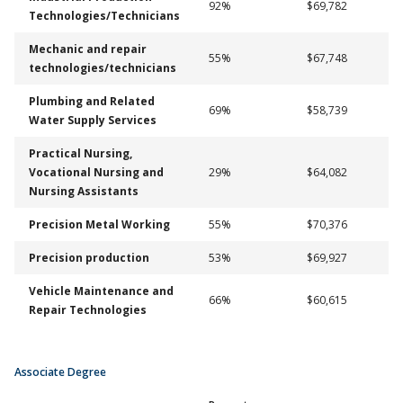
92%
$69,782
Technologies/Technicians
Mechanic and repair
55%
$67,748
technologies/technicians
Plumbing and Related
69%
$58,739
Water Supply Services
Practical Nursing,
Vocational Nursing and
29%
$64,082
Nursing Assistants
Precision Metal Working
55%
$70,376
Precision production
53%
$69,927
Vehicle Maintenance and
66%
$60,615
Repair Technologies
Associate Degree