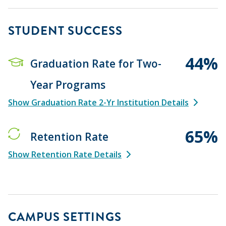
STUDENT SUCCESS
44%
Graduation Rate for Two-
Year Programs
Show Graduation Rate 2-Yr Institution Details
65%
Retention Rate
Show Retention Rate Details
CAMPUS SETTINGS