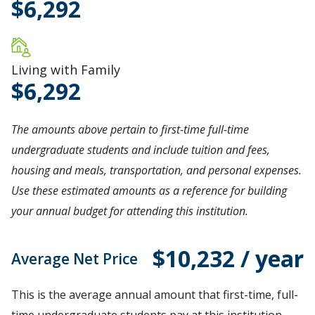
6,292
Living with Family
6,292
The amounts above pertain to first-time full-time
undergraduate students and include tuition and fees,
housing and meals, transportation, and personal expenses.
Use these estimated amounts as a reference for building
your annual budget for attending this institution.
$10,232 / year
Average Net Price
This is the average annual amount that first-time, full-
time undergraduate students pay at this institution