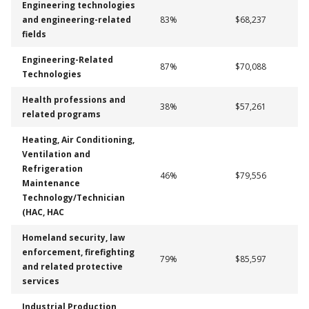
Engineering technologies
and engineering-related
83%
$68,237
fields
Engineering-Related
87%
$70,088
Technologies
Health professions and
38%
$57,261
related programs
Heating, Air Conditioning,
Ventilation and
Refrigeration
46%
$79,556
Maintenance
Technology/Technician
(HAC, HAC
Homeland security, law
enforcement, firefighting
79%
$85,597
and related protective
services
Industrial Production