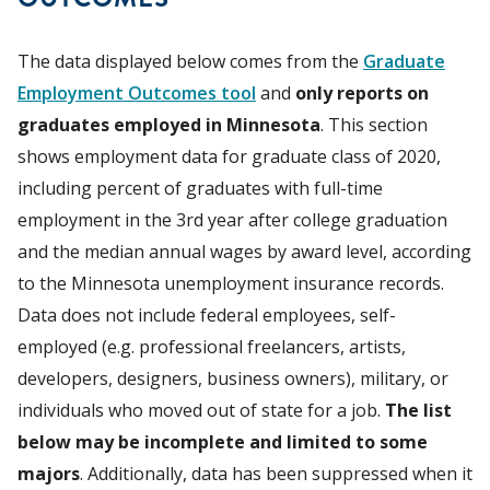
The data displayed below comes from the
Graduate
Employment Outcomes tool
and
only reports on
graduates employed in Minnesota
. This section
shows employment data for graduate class of 2020,
including percent of graduates with full-time
employment in the 3rd year after college graduation
and the median annual wages by award level, according
to the Minnesota unemployment insurance records.
Data does not include federal employees, self-
employed (e.g. professional freelancers, artists,
developers, designers, business owners), military, or
individuals who moved out of state for a job.
The list
below may be incomplete and limited to some
majors
. Additionally, data has been suppressed when it