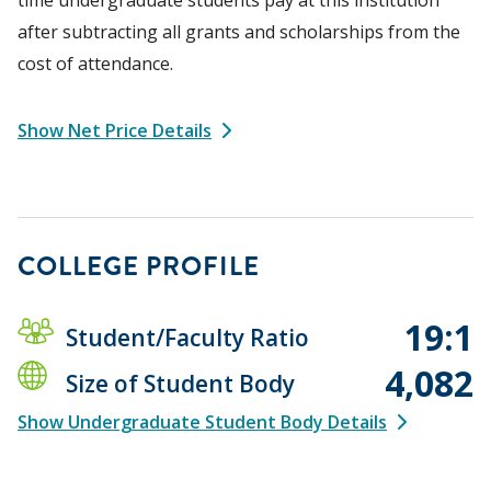
after subtracting all grants and scholarships from the
cost of attendance.
Show Net Price Details
COLLEGE PROFILE
19:1
Student/Faculty Ratio
4,082
Size of Student Body
Show Undergraduate Student Body Details