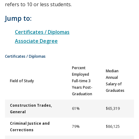
refers to 10 or less students.
Jump to:
Certificates / Diplomas
Associate Degree
Certificates / Diplomas
Percent
Median
Employed
Annual
Field of Study
Full-time 3
Salary of
Years Post-
Graduates
Graduation
Construction Trades,
61%
$65,319
General
Criminal Justice and
79%
$86,125
Corrections