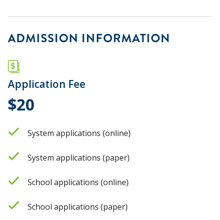
ADMISSION INFORMATION
Application Fee
$20
System applications (online)
System applications (paper)
School applications (online)
School applications (paper)