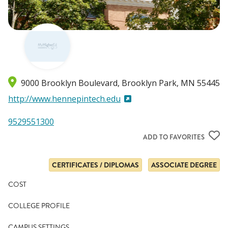
9000 Brooklyn Boulevard
Brooklyn Park
,
MN
55445
http://www.hennepintech.edu
9529551300
ADD TO FAVORITES
CERTIFICATES / DIPLOMAS
ASSOCIATE DEGREE
COST
COLLEGE PROFILE
CAMPUS SETTINGS