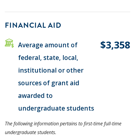
FINANCIAL AID
$3,358
Average amount of
federal, state, local,
institutional or other
sources of grant aid
awarded to
undergraduate students
The following information pertains to first-time full-time
undergraduate students.