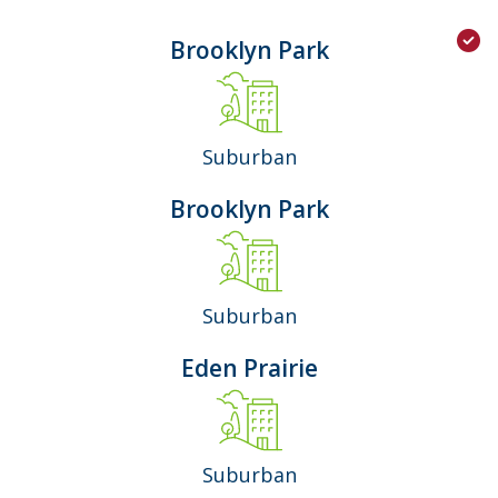
Brooklyn Park
Suburban
Brooklyn Park
Suburban
Eden Prairie
Suburban