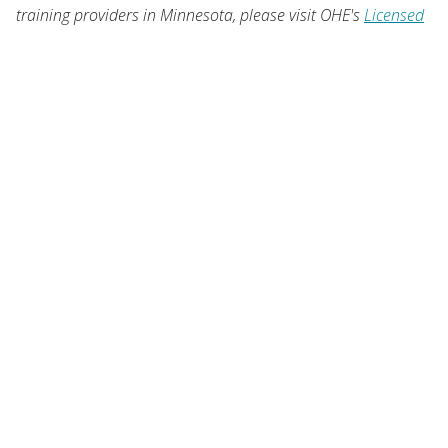
training providers in Minnesota, please visit OHE's
Licensed
Career Schools
.
OUR LOCATION
1450 Energy Park Drive, Suite 350
St. Paul, MN 55108-5227
United States
Sign Up
USER