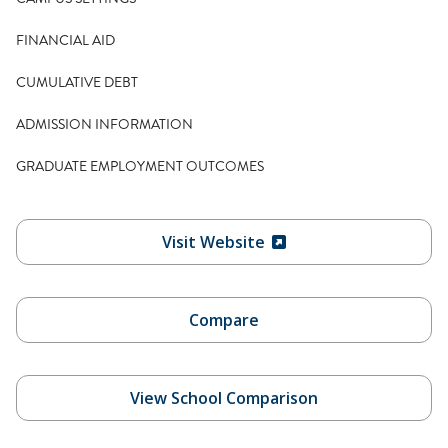
FINANCIAL AID
CUMULATIVE DEBT
ADMISSION INFORMATION
GRADUATE EMPLOYMENT OUTCOMES
Visit Website
Compare
View School Comparison