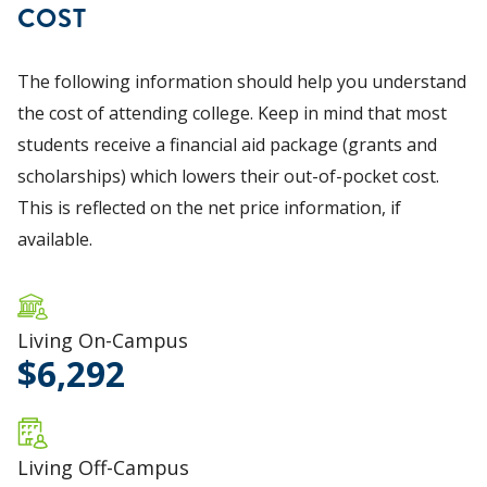
COST
The following information should help you understand
the cost of attending college. Keep in mind that most
students receive a financial aid package (grants and
scholarships) which lowers their out-of-pocket cost.
This is reflected on the net price information, if
available.
Living On-Campus
6,292
Living Off-Campus