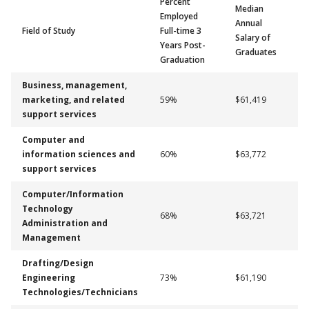
Percent
Median
Employed
Annual
Field of Study
Full-time 3
Salary of
Years Post-
Graduates
Graduation
Business, management,
marketing, and related
59%
$61,419
support services
Computer and
information sciences and
60%
$63,772
support services
Computer/Information
Technology
68%
$63,721
Administration and
Management
Drafting/Design
Engineering
73%
$61,190
Technologies/Technicians