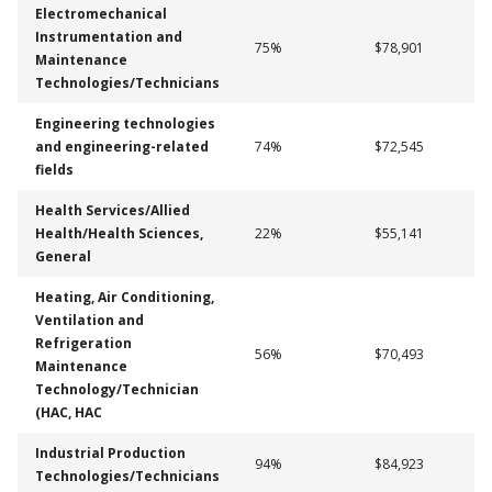
Electromechanical
Instrumentation and
75%
$78,901
Maintenance
Technologies/Technicians
Engineering technologies
and engineering-related
74%
$72,545
fields
Health Services/Allied
Health/Health Sciences,
22%
$55,141
General
Heating, Air Conditioning,
Ventilation and
Refrigeration
56%
$70,493
Maintenance
Technology/Technician
(HAC, HAC
Industrial Production
94%
$84,923
Technologies/Technicians