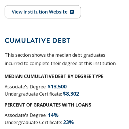
View Institution Website
CUMULATIVE DEBT
This section shows the median debt graduates
incurred to complete their degree at this institution.
MEDIAN CUMULATIVE DEBT BY DEGREE TYPE
$
13,500
Associate's Degree
:
$
8,302
Undergraduate Certificate
:
PERCENT OF GRADUATES WITH LOANS
14
%
Associate's Degree
:
23
%
Undergraduate Certificate
: