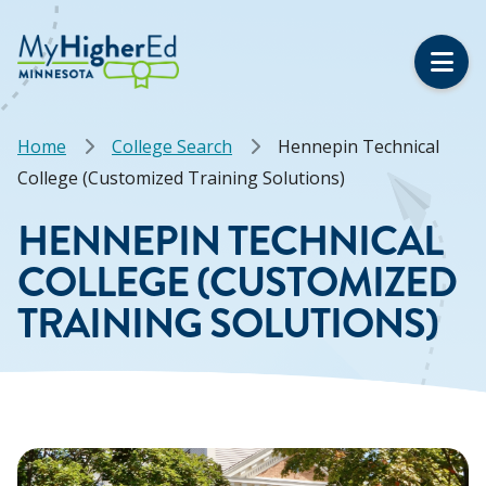
Skip
to
main
content
Breadcrumb
Home
College Search
Hennepin Technical
College (Customized Training Solutions)
HENNEPIN TECHNICAL
COLLEGE (CUSTOMIZED
TRAINING SOLUTIONS)