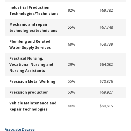
Industrial Production
92%
$69,782
Technologies/Technicians
Mechanic and repair
55%
$67,748
technologies/technicians
Plumbing and Related
69%
$58,739
Water Supply Services
Practical Nursing,
Vocational Nursing and
29%
$64,082
Nursing Assistants
Precision Metal Working
55%
$70,376
Precision production
53%
$69,927
Vehicle Maintenance and
66%
$60,615
Repair Technologies
Associate Degree