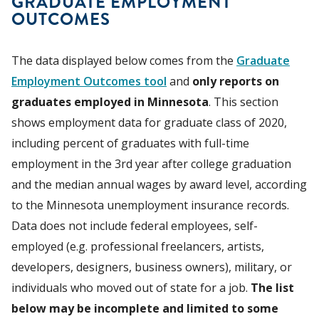
GRADUATE EMPLOYMENT
OUTCOMES
The data displayed below comes from the
Graduate
Employment Outcomes tool
and
only reports on
graduates employed in Minnesota
. This section
shows employment data for graduate class of 2020,
including percent of graduates with full-time
employment in the 3rd year after college graduation
and the median annual wages by award level, according
to the Minnesota unemployment insurance records.
Data does not include federal employees, self-
employed (e.g. professional freelancers, artists,
developers, designers, business owners), military, or
individuals who moved out of state for a job.
The list
below may be incomplete and limited to some