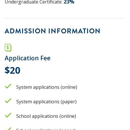
23
%
Undergraduate Certificate
:
ADMISSION INFORMATION
Application Fee
$20
System applications (online)
System applications (paper)
School applications (online)