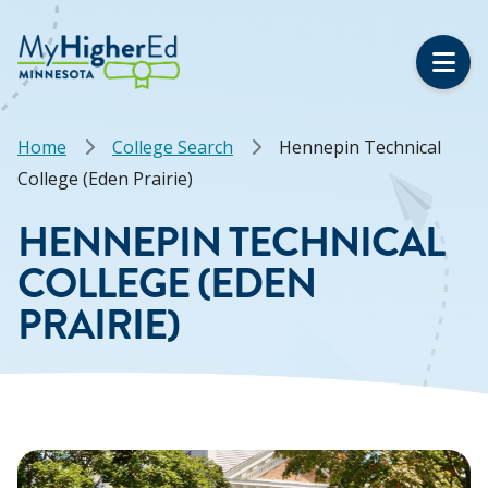
Skip
to
main
content
Breadcrumb
Home
College Search
Hennepin Technical
College (Eden Prairie)
HENNEPIN TECHNICAL
COLLEGE (EDEN
PRAIRIE)