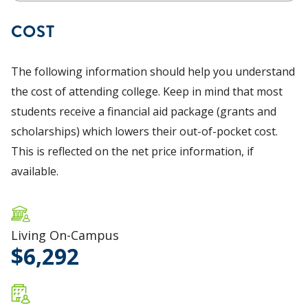
COST
The following information should help you understand
the cost of attending college. Keep in mind that most
students receive a financial aid package (grants and
scholarships) which lowers their out-of-pocket cost.
This is reflected on the net price information, if
available.
Living On-Campus
6,292