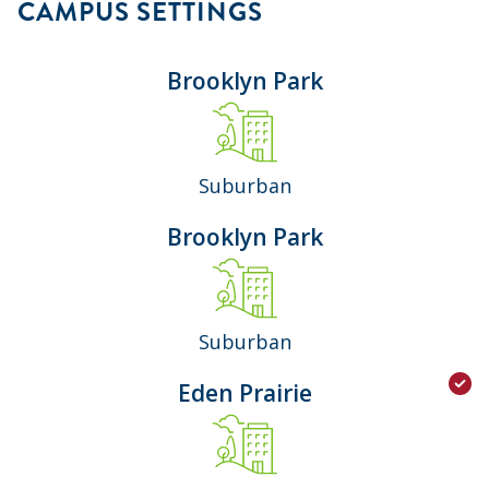
CAMPUS SETTINGS
Brooklyn Park
Suburban
Brooklyn Park
Suburban
Eden Prairie