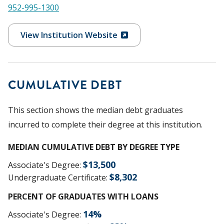
952-995-1300
View Institution Website
CUMULATIVE DEBT
This section shows the median debt graduates
incurred to complete their degree at this institution.
MEDIAN CUMULATIVE DEBT BY DEGREE TYPE
$
13,500
Associate's Degree
:
$
8,302
Undergraduate Certificate
:
PERCENT OF GRADUATES WITH LOANS
14
%
Associate's Degree
: