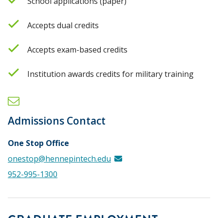
School applications (paper)
Accepts dual credits
Accepts exam-based credits
Institution awards credits for military training
Admissions Contact
One Stop Office
onestop@hennepintech.edu
952-995-1300