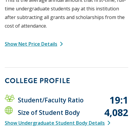
time undergraduate students pay at this institution
after subtracting all grants and scholarships from the
cost of attendance.
Show Net Price Details
COLLEGE PROFILE
19:1
Student/Faculty Ratio
4,082
Size of Student Body
Show Undergraduate Student Body Details