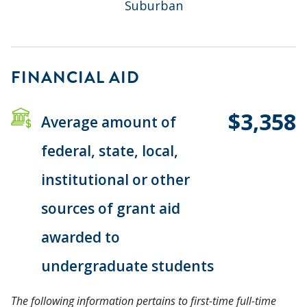
Suburban
FINANCIAL AID
$3,358
Average amount of
federal, state, local,
institutional or other
sources of grant aid
awarded to
undergraduate students
The following information pertains to first-time full-time