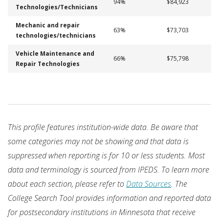
94%
$84,923
Technologies/Technicians
Mechanic and repair
63%
$73,703
technologies/technicians
Vehicle Maintenance and
66%
$75,798
Repair Technologies
This profile features institution-wide data. Be aware that
some categories may not be showing and that data is
suppressed when reporting is for 10 or less students. Most
data and terminology is sourced from IPEDS. To learn more
about each section, please refer to
Data Sources
. The
College Search Tool provides information and reported data
for postsecondary institutions in Minnesota that receive