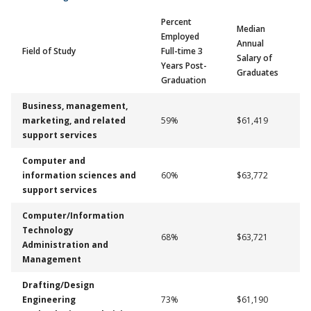
Percent
Median
Employed
Annual
Field of Study
Full-time 3
Salary of
Years Post-
Graduates
Graduation
Business, management,
marketing, and related
59%
$61,419
support services
Computer and
information sciences and
60%
$63,772
support services
Computer/Information
Technology
68%
$63,721
Administration and
Management
Drafting/Design
Engineering
73%
$61,190