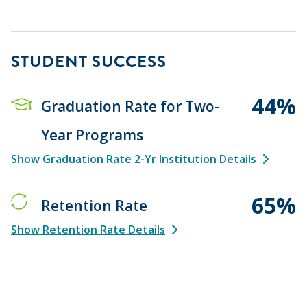
STUDENT SUCCESS
44%
Graduation Rate for Two-
Year Programs
Show Graduation Rate 2-Yr Institution Details
65%
Retention Rate
Show Retention Rate Details