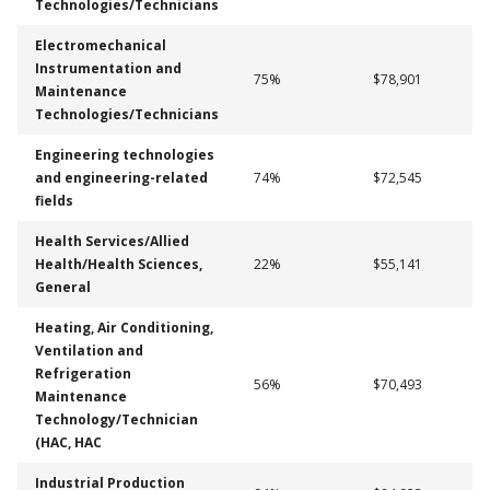
Technologies/Technicians
Electromechanical
Instrumentation and
75%
$78,901
Maintenance
Technologies/Technicians
Engineering technologies
and engineering-related
74%
$72,545
fields
Health Services/Allied
Health/Health Sciences,
22%
$55,141
General
Heating, Air Conditioning,
Ventilation and
Refrigeration
56%
$70,493
Maintenance
Technology/Technician
(HAC, HAC
Industrial Production