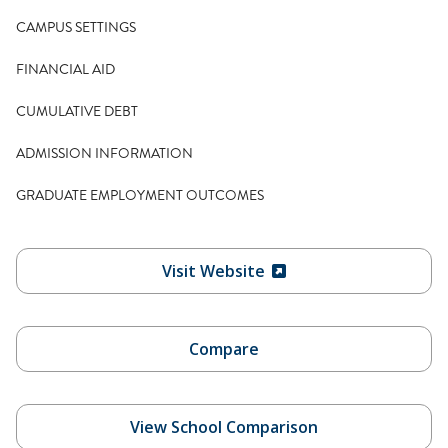
CAMPUS SETTINGS
FINANCIAL AID
CUMULATIVE DEBT
ADMISSION INFORMATION
GRADUATE EMPLOYMENT OUTCOMES
Visit Website
Compare
View School Comparison