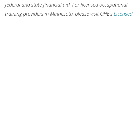
federal and state financial aid. For licensed occupational
training providers in Minnesota, please visit OHE's
Licensed
Career Schools
.
OUR LOCATION
1450 Energy Park Drive, Suite 350
St. Paul, MN 55108-5227
United States