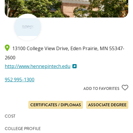
13100 College View Drive
Eden Prairie
,
MN
55347-
2600
http://www.hennepintech.edu
952 995-1300
ADD TO FAVORITES
CERTIFICATES / DIPLOMAS
ASSOCIATE DEGREE
COST
COLLEGE PROFILE