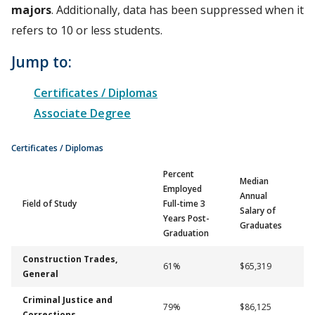
majors
. Additionally, data has been suppressed when it
refers to 10 or less students.
Jump to:
Certificates / Diplomas
Associate Degree
Certificates / Diplomas
Percent
Median
Employed
Annual
Field of Study
Full-time 3
Salary of
Years Post-
Graduates
Graduation
Construction Trades,
61%
$65,319
General
Criminal Justice and
79%
$86,125
Corrections