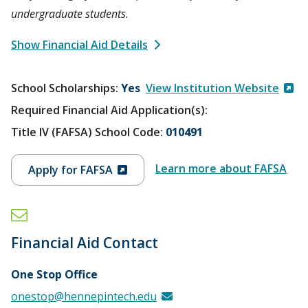
undergraduate students.
Show Financial Aid Details
School Scholarships
Yes
View Institution Website
Required Financial Aid Application(s):
Title IV (FAFSA) School Code:
010491
Learn more about FAFSA
Apply for FAFSA
Financial Aid Contact
One Stop Office
onestop@hennepintech.edu