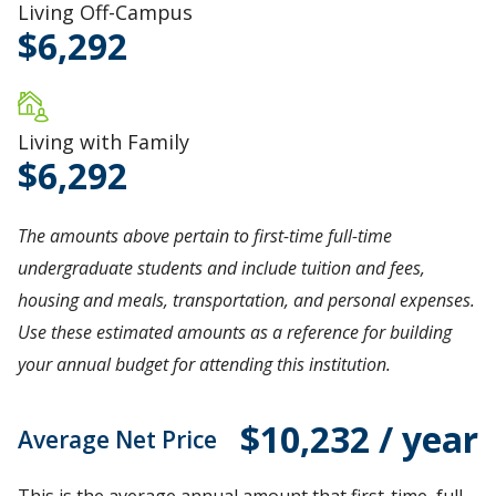
Living Off-Campus
6,292
Living with Family
6,292
The amounts above pertain to first-time full-time
undergraduate students and include tuition and fees,
housing and meals, transportation, and personal expenses.
Use these estimated amounts as a reference for building
your annual budget for attending this institution.
$10,232 / year
Average Net Price
This is the average annual amount that first-time, full-