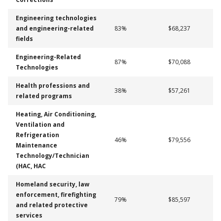
Engineering technologies
and engineering-related
83%
$68,237
fields
Engineering-Related
87%
$70,088
Technologies
Health professions and
38%
$57,261
related programs
Heating, Air Conditioning,
Ventilation and
Refrigeration
46%
$79,556
Maintenance
Technology/Technician
(HAC, HAC
Homeland security, law
enforcement, firefighting
79%
$85,597
and related protective
services